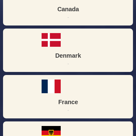
Canada
-
Denmark
-
France
-