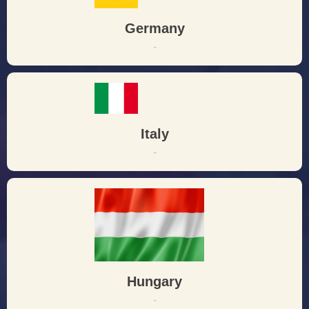
Germany
-
Italy
-
Hungary
-