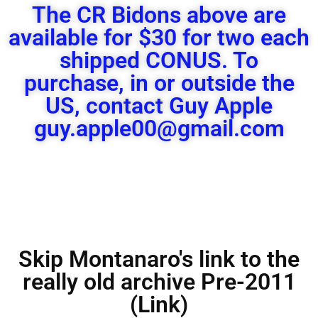
The CR Bidons above are
available for $30 for two each
shipped CONUS. To
purchase, in or outside the
US, contact Guy Apple
guy.apple00@gmail.com
Skip Montanaro's link to the
really old archive Pre-2011
(Link)