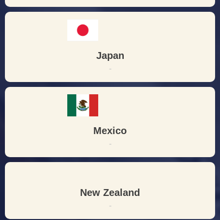
Japan
-
Mexico
-
New Zealand
-