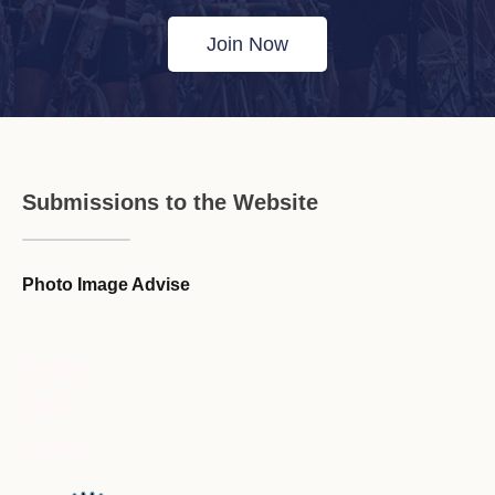
Join Now
Submissions to the Website
Photo Image Advise
Forum Guideline / Rules
Ask to Join Forum
CR Forum Archive