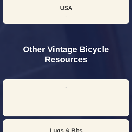
USA
-
Other Vintage Bicycle
Resources
-
Lugs & Bits