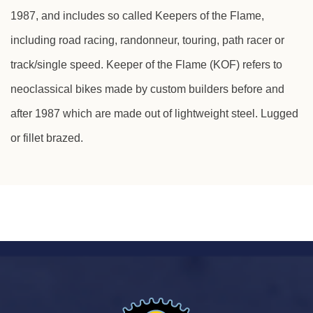
1987, and includes so called Keepers of the Flame,
Learn about or rediscover your favorite lightweight
including road racing, randonneur, touring, path racer or
VINTAGE bicycles from the days when
craftsmanship and individualism was the hallmark
track/single speed. Keeper of the Flame (KOF) refers to
of the "good stuff"
neoclassical bikes made by custom builders before and
after 1987 which are made out of lightweight steel. Lugged
or fillet brazed.