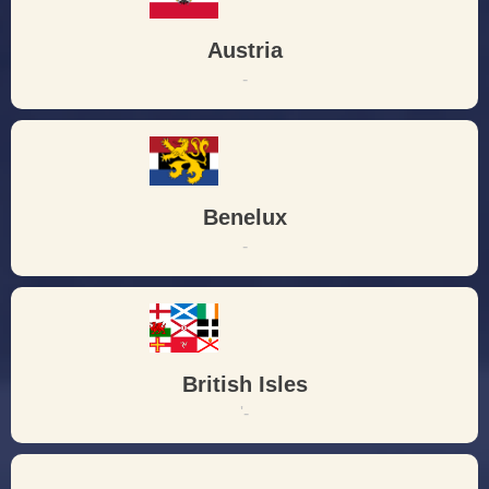
Austria
-
Benelux
-
British Isles
'-