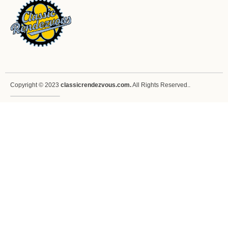
Copyright © 2023
classicrendezvous.com.
All Rights Reserved..