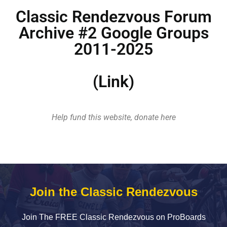
Classic Rendezvous Forum
Archive #2 Google Groups
2011-2025
(Link)
Help fund this website, donate here
Join the Classic Rendezvous
Join The FREE Classic Rendezvous on ProBoards