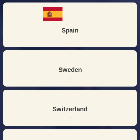
Spain
-
Sweden
-
Switzerland
-