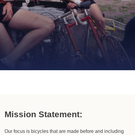
Dedicated To
Lightweight Vintage
Bicycles Circa
1900 -
Mission Statement:
1987
Our focus is bicycles that are made before and including