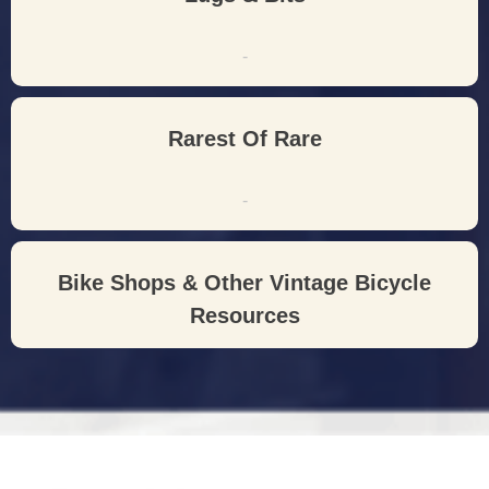
-
Rarest Of Rare
-
Bike Shops & Other Vintage Bicycle
Resources