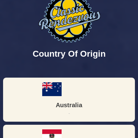
Country Of Origin
Australia
-