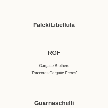
Falck/Libellula
RGF
Gargatte Brothers
“Raccords Gargatte Freres”
Guarnaschelli