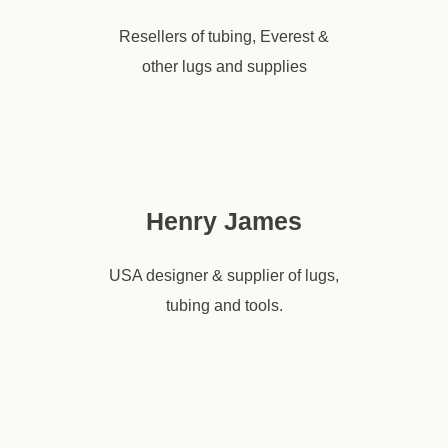
Resellers of tubing, Everest &
other lugs and supplies
Henry James
USA designer & supplier of lugs,
tubing and tools.