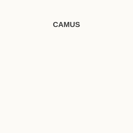
CAMUS