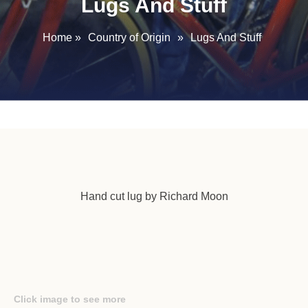
Lugs And Stuff
Home
»
Country of Origin
»
Lugs And Stuff
Hand cut lug by Richard Moon
Click image to see more