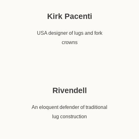
Kirk Pacenti
USA designer of lugs and fork
crowns
Rivendell
An eloquent defender of traditional
lug construction