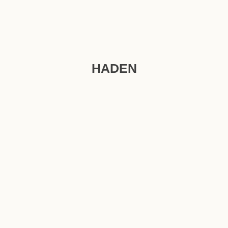
HADEN