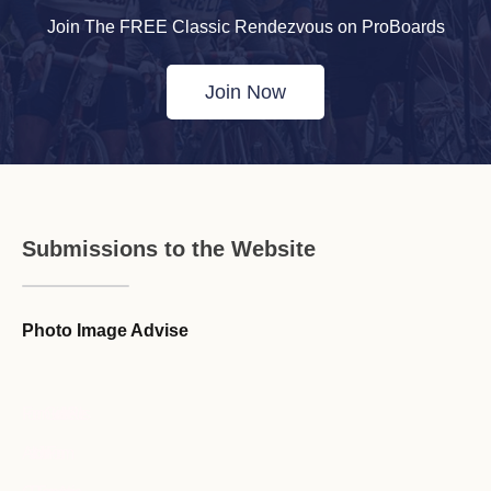
Join The FREE Classic Rendezvous on ProBoards
Join Now
Submissions to the Website
Photo Image Advise
Forum Guideline / Rules
Ask to Join Forum