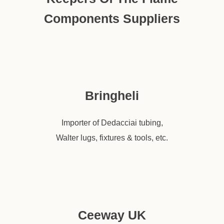
Components Suppliers
Bringheli
Importer of Dedacciai tubing,
Walter lugs, fixtures & tools, etc.
Ceeway UK