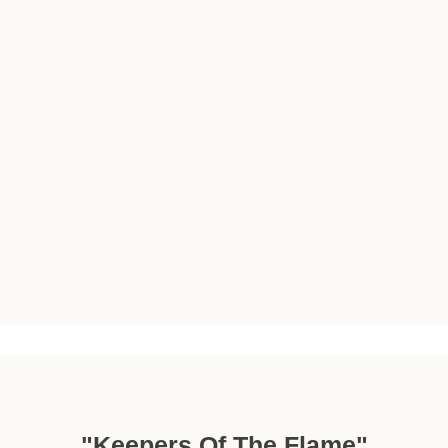
"Keepers Of The Flame"