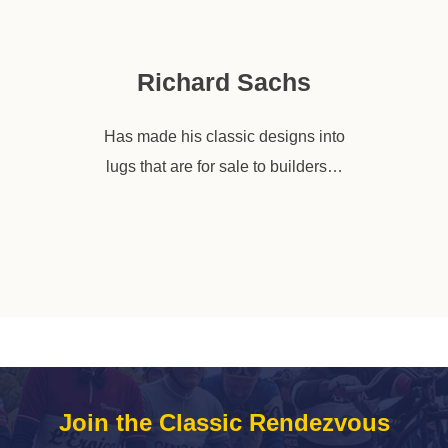
Richard Sachs
Has made his classic designs into
lugs that are for sale to builders…
Join the Classic Rendezvous