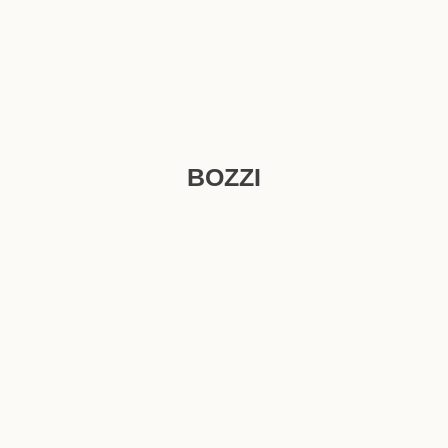
BOZZI