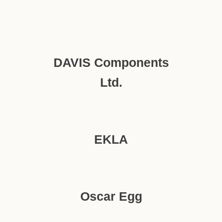
DAVIS Components
Ltd.
EKLA
Oscar Egg