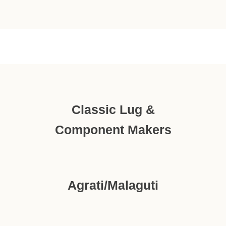
Classic Lug &
Component Makers
Agrati/Malaguti