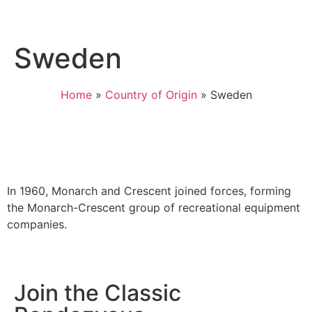
Sweden
Home
»
Country of Origin
»
Sweden
In 1960, Monarch and Crescent joined forces, forming
the Monarch-Crescent group of recreational equipment
companies.
Join the Classic