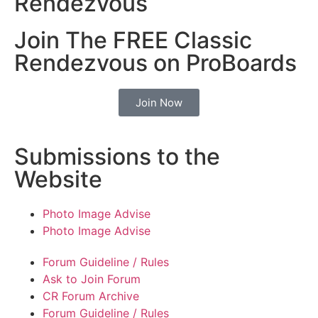
Rendezvous
Join The FREE Classic
Rendezvous on ProBoards
Join Now
Submissions to the
Website
Photo Image Advise
Photo Image Advise
Forum Guideline / Rules
Ask to Join Forum
CR Forum Archive
Forum Guideline / Rules