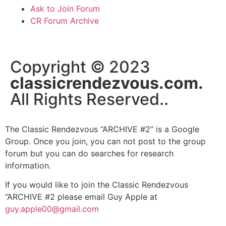
Ask to Join Forum
CR Forum Archive
Copyright © 2023
classicrendezvous.com.
All Rights Reserved..
The Classic Rendezvous “ARCHIVE #2” is a Google
Group. Once you join, you can not post to the group
forum but you can do searches for research
information.
If you would like to join the Classic Rendezvous
“ARCHIVE #2 please email Guy Apple at
guy.apple00@gmail.com