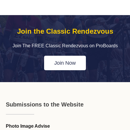
Join the Classic Rendezvous
Join The FREE Classic Rendezvous on ProBoards
Join Now
Submissions to the Website
Photo Image Advise