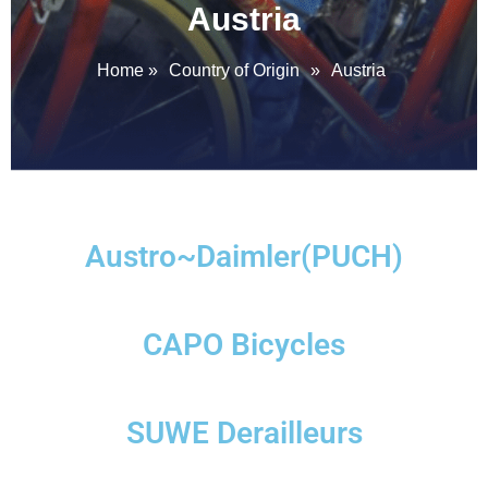
Austria
Home
»
Country of Origin
»
Austria
Austro~Daimler(PUCH)
CAPO Bicycles
SUWE Derailleurs