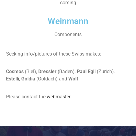
coming
Weinmann
Components
Seeking info/pictures of these Swiss makes:
Cosmos
(Biel),
Dressler
(Baden),
Paul Egli
(Zurich).
Estelli
,
Goldia
(Goldach) and
Wolf
.
Please contact the
webmaster