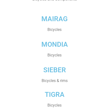
MAIRAG
Bicycles
MONDIA
Bicycles
SIEBER
Bicycles & rims
TIGRA
Bicycles