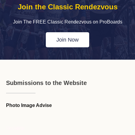
Join the Classic Rendezvous
Join The FREE Classic Rendezvous on ProBoards
Join Now
Submissions to the Website
Photo Image Advise
Forum Guideline / Rules