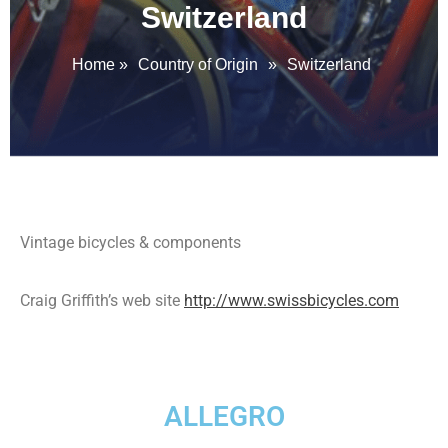
Switzerland
Home
»
Country of Origin
»
Switzerland
Vintage bicycles & components
Craig Griffith’s web site
http://www.swissbicycles.com
ALLEGRO