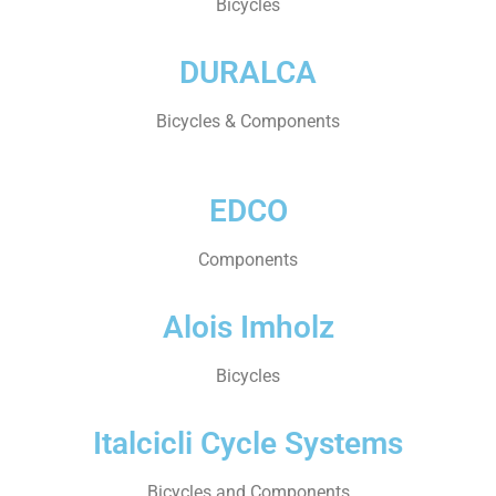
Bicycles
DURALCA
Bicycles & Components
EDCO
Components
Alois Imholz
Bicycles
Italcicli Cycle Systems
Bicycles and Components