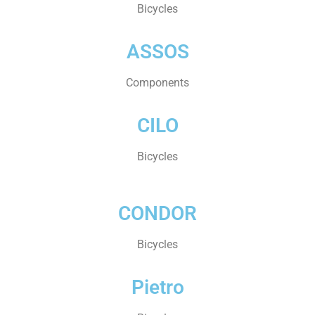
Bicycles
ASSOS
Components
CILO
Bicycles
CONDOR
Bicycles
Pietro