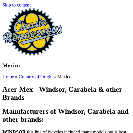
Skip to content
Mexico
Home
»
Country of Origin
»
Mexico
Acer-Mex - Windsor, Carabela & other
Brands
Manufacturers of Windsor, Carabela and
other brands:
WINDSOR
this line of bicycles included many models but is best