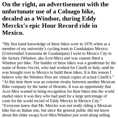
On the right, an advertisement with the
unfortunate use of a Colnago bike,
decaled as a Windsor, during Eddy
Merckx's epic Hour Record ride in
Mexico.
“My first hand knowledge of these bikes were in 1976 when as a
member of my university’s cycling team in Guadalajara Mexico.
(Universidad Autonoma de Guadalajara) I went to Mexico City to
the factory (Windsor, aka Acer-Mex) and was custom fitted a
Windsor pro bike. The builder of these bikes was a gentleman by the
name of Remo Vecchi, who had worked for Cinelli in Italy, until he
was brought over to Mexico to build these bikes. It is this reason I
believe why the Windsor Pros are virtual copies of actual Cinelli’s.”
“At this time there was an extreme rivalry between another Mexican
Bike company by the name of Benotto. It was an opportunity that
Acer-Mex wanted to bring recognition for their bikes into the world
market since it was they who had paid for a large percentage of
costs for the world record of Eddy Merckx in Mexico City.”
“Everyone knew that Mr. Merckx was not really riding a Mexican
bike but an Italian one, but since the general public did not know
about this (bike swap) Acer-Mex/Windsor just went along selling