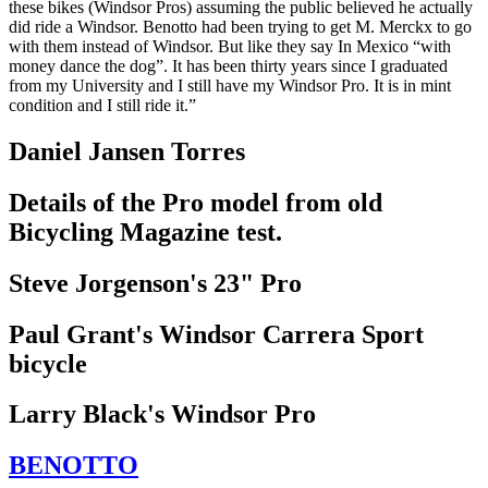
these bikes (Windsor Pros) assuming the public believed he actually
did ride a Windsor. Benotto had been trying to get M. Merckx to go
with them instead of Windsor. But like they say In Mexico “with
money dance the dog”. It has been thirty years since I graduated
from my University and I still have my Windsor Pro. It is in mint
condition and I still ride it.”
Daniel Jansen Torres
Details of the Pro model from old
Bicycling Magazine test.
Steve Jorgenson's 23" Pro
Paul Grant's Windsor Carrera Sport
bicycle
Larry Black's Windsor Pro
BENOTTO