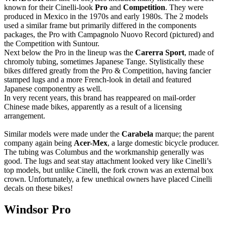
known for their Cinelli-look
Pro
and
Competition
. They were
produced in Mexico in the 1970s and early 1980s. The 2 models
used a similar frame but primarily differed in the components
packages, the Pro with Campagnolo Nuovo Record (pictured) and
the Competition with Suntour.
Next below the Pro in the lineup was the
Carerra Sport
, made of
chromoly tubing, sometimes Japanese Tange. Stylistically these
bikes differed greatly from the Pro & Competition, having fancier
stamped lugs and a more French-look in detail and featured
Japanese componentry as well.
In very recent years, this brand has reappeared on mail-order
Chinese made bikes, apparently as a result of a licensing
arrangement.
Similar models were made under the
Carabela
marque; the parent
company again being
Acer-Mex
, a large domestic bicycle producer.
The tubing was Columbus and the workmanship generally was
good. The lugs and seat stay attachment looked very like Cinelli’s
top models, but unlike Cinelli, the fork crown was an external box
crown. Unfortunately, a few unethical owners have placed Cinelli
decals on these bikes!
Windsor Pro