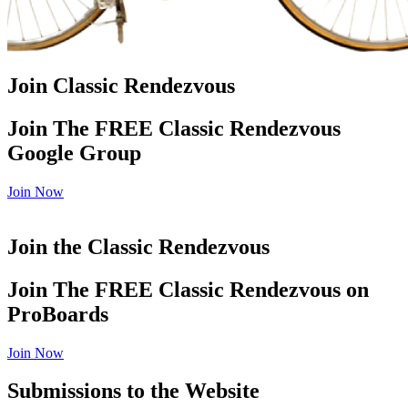
Join Classic Rendezvous
Join The FREE Classic Rendezvous
Google Group
Join Now
Join the Classic Rendezvous
Join The FREE Classic Rendezvous on
ProBoards
Join Now
Submissions to the Website