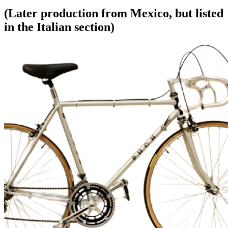
(Later production from Mexico, but listed
in the Italian section)