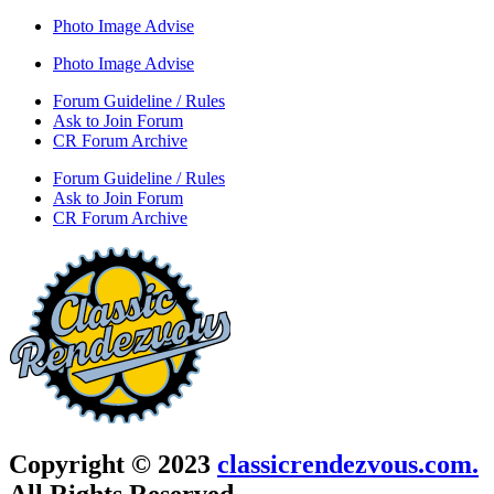
Photo Image Advise
Photo Image Advise
Forum Guideline / Rules
Ask to Join Forum
CR Forum Archive
Forum Guideline / Rules
Ask to Join Forum
CR Forum Archive
Copyright © 2023
classicrendezvous.com.