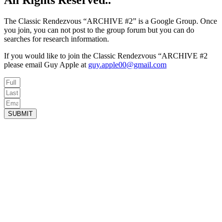
All Rights Reserved..
The Classic Rendezvous “ARCHIVE #2” is a Google Group. Once
you join, you can not post to the group forum but you can do
searches for research information.
If you would like to join the Classic Rendezvous “ARCHIVE #2
please email Guy Apple at
guy.apple00@gmail.com
SUBMIT