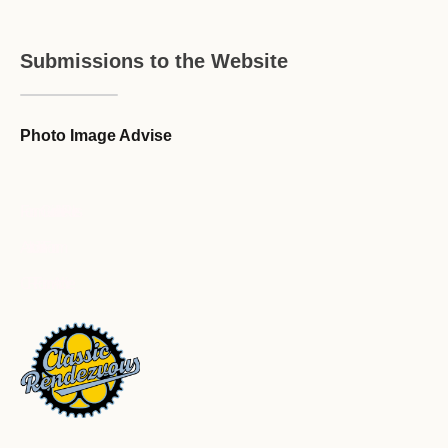
Submissions to the Website
Photo Image Advise
Forum Guideline / Rules
Ask to Join Forum
CR Forum Archive