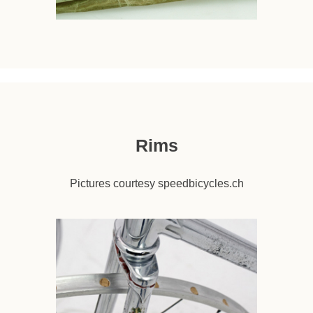
Rims
Pictures courtesy speedbicycles.ch