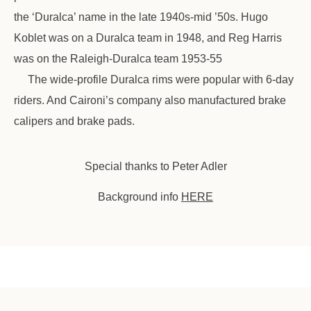
the ‘Duralca’ name in the late 1940s-mid ’50s. Hugo
Koblet was on a Duralca team in 1948, and Reg Harris
was on the Raleigh-Duralca team 1953-55
The wide-profile Duralca rims were popular with 6-day
riders. And Caironi’s company also manufactured brake
calipers and brake pads.
Special thanks to Peter Adler
Background info
HERE