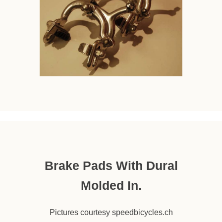
Brake Pads With Dural
Molded In.
Pictures courtesy speedbicycles.ch