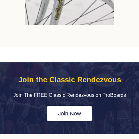
Join the Classic Rendezvous
Join The FREE Classic Rendezvous on ProBoards
Join Now