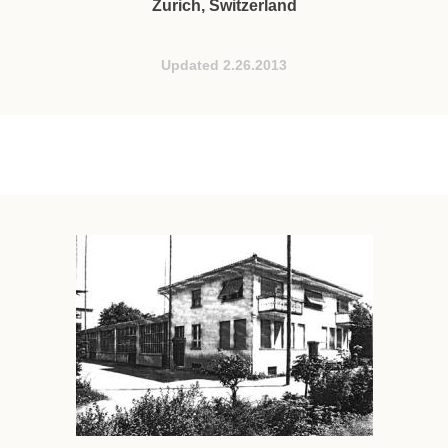
Zurich, Switzerland
Updated 2.26.2013