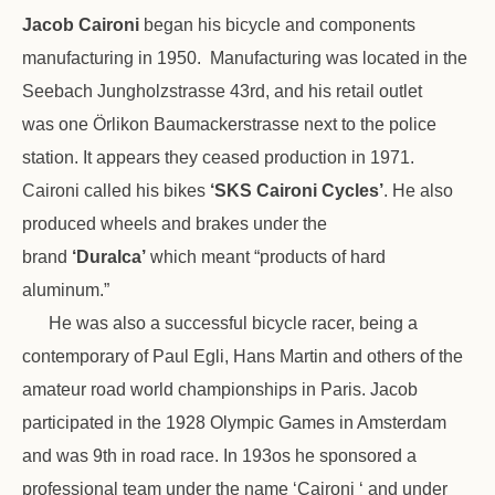
Jacob Caironi
began his bicycle and components
manufacturing in 1950. Manufacturing was located in the
Seebach Jungholzstrasse 43rd, and his retail outlet
was one Örlikon Baumackerstrasse next to the police
station. It appears they ceased production in 1971.
Caironi called his bikes
‘SKS Caironi Cycles’
. He also
produced wheels and brakes under the
brand
‘Duralca’
which meant “products of hard
aluminum.”
He was also a successful bicycle racer, being a
contemporary of Paul Egli, Hans Martin and others of the
amateur road world championships in Paris. Jacob
participated in the 1928 Olympic Games in Amsterdam
and was 9th in road race. In 193os he sponsored a
professional team under the name ‘Caironi ‘ and under