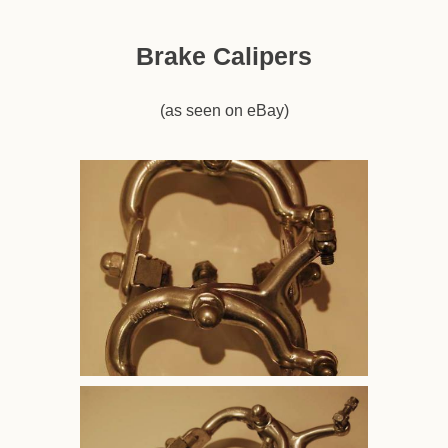
Brake Calipers
(as seen on eBay)