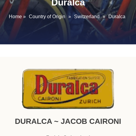
Duralca
Home
»
Country of Origin
»
Switzerland
»
Duralca
DURALCA ~ JACOB CAIRONI