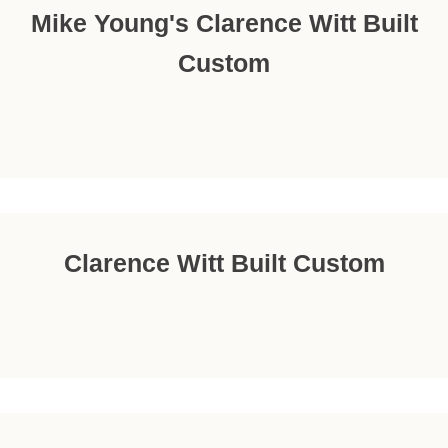
Mike Young's Clarence Witt Built
Custom
Clarence Witt Built Custom