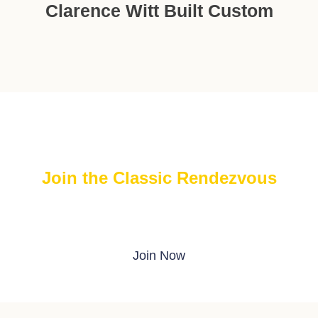
Clarence Witt Built Custom
Join the Classic Rendezvous
Join The FREE Classic Rendezvous on ProBoards
Join Now