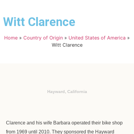
Witt Clarence
Home
»
Country of Origin
»
United States of America
»
Witt Clarence
Hayward, California
Clarence and his wife Barbara operated their bike shop
from 1969 until 2010. They sponsored the Hayward