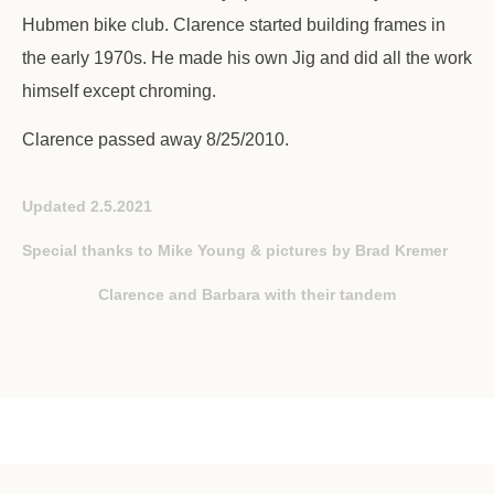
Hubmen bike club. Clarence started building frames in
the early 1970s. He made his own Jig and did all the work
himself except chroming.
Clarence passed away 8/25/2010.
Updated 2.5.2021
Special thanks to Mike Young & pictures by Brad Kremer
Clarence and Barbara with their tandem