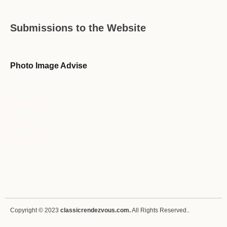
Submissions to the Website
Photo Image Advise
Forum Guideline / Rules
Ask to Join Forum
CR Forum Archive
Copyright © 2023
classicrendezvous.com.
All Rights Reserved..