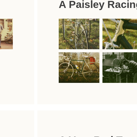
A Paisley Racin