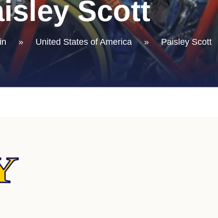
isley Scott
in
»
United States of America
»
Paisley Scott