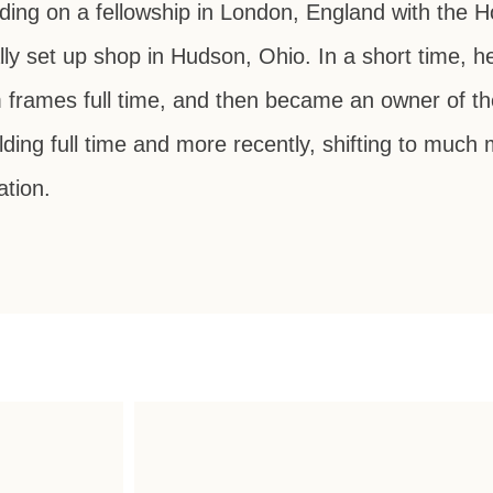
lding on a fellowship in London, England with the 
lly set up shop in Hudson, Ohio. In a short time, 
tom frames full time, and then became an owner of t
ding full time and more recently, shifting to much 
ation.