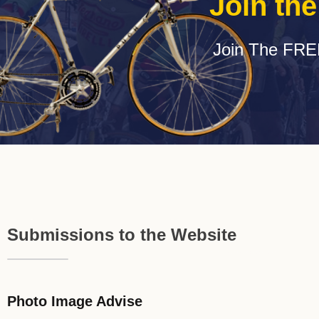
Join th
Join The FRE
Submissions to the Website
Photo Image Advise