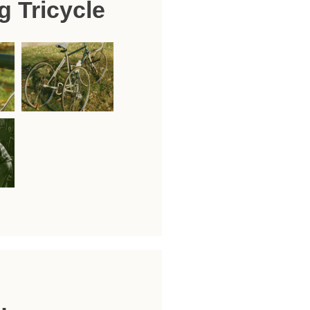
g Tricycle