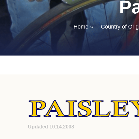
Pa
Home
»
Country of Orig
Updated 10.14.2008