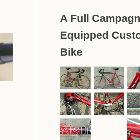
A Full Campagn
Equipped Cust
Bike