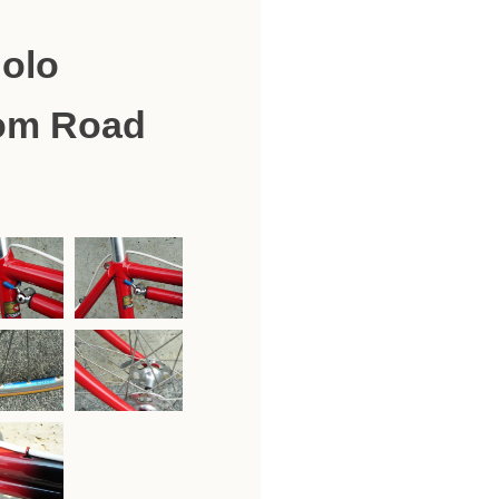
olo
om Road