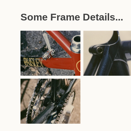
Some Frame Details...