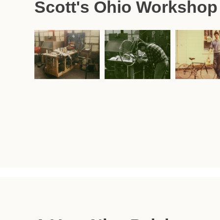
Scott's Ohio Workshop