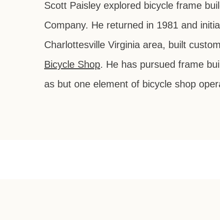
Scott Paisley explored bicycle frame bui
Company. He returned in 1981 and initia
Charlottesville Virginia area, built cus
Bicycle Shop
. He has pursued frame buil
as but one element of bicycle shop oper