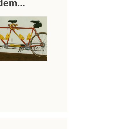
dem...