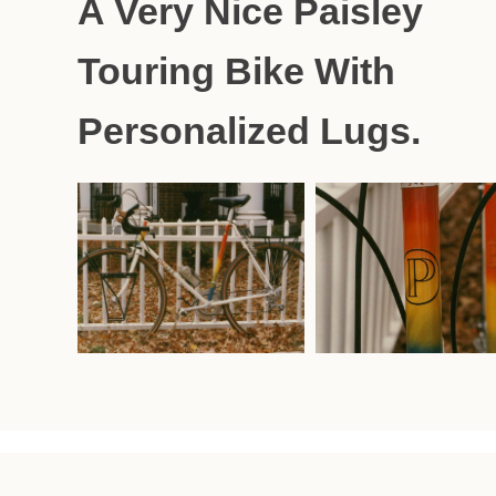
A Very Nice Paisley
Touring Bike With
Personalized Lugs.