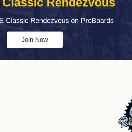
e Classic Rendezvous
E Classic Rendezvous on ProBoards
Join Now