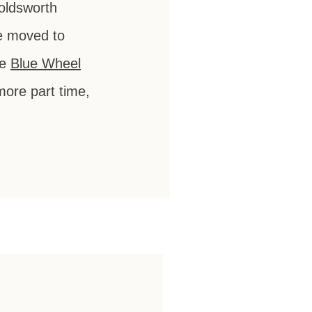
Holdsworth
he moved to
he
Blue Wheel
more part time,