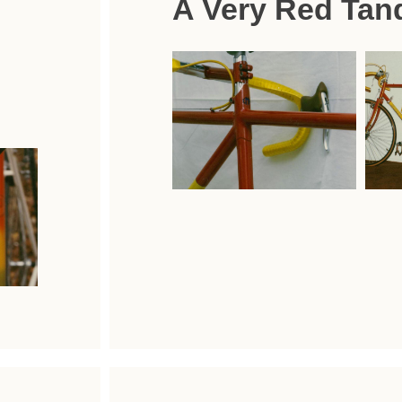
A Very Red Tan