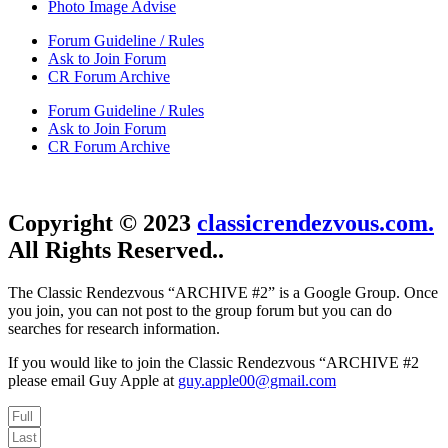
Photo Image Advise
Forum Guideline / Rules
Ask to Join Forum
CR Forum Archive
Forum Guideline / Rules
Ask to Join Forum
CR Forum Archive
Copyright © 2023
classicrendezvous.com.
All Rights Reserved..
The Classic Rendezvous “ARCHIVE #2” is a Google Group. Once
you join, you can not post to the group forum but you can do
searches for research information.
If you would like to join the Classic Rendezvous “ARCHIVE #2
please email Guy Apple at
guy.apple00@gmail.com