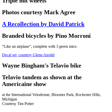
Triple nut wheels
Photos courtesy Mark Agree
A Recollection by David Patrick
Branded bicycles by Pino Morroni
“Like an airplane”, complete with 3 green mice.
Decal set, courtesy Glenn Airoldi
Wayne Bingham's Telavio bike
Telavio tandem as shown at the
Americaine show
at the International Velodrome, Bloomer Park, Rochester Hills,
Michigan
Courtesy Tim Potter