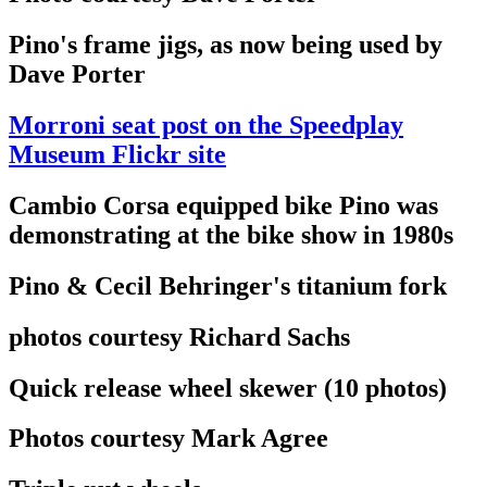
Pino's frame jigs, as now being used by
Dave Porter
Morroni seat post on the Speedplay
Museum Flickr site
Cambio Corsa equipped bike Pino was
demonstrating at the bike show in 1980s
Pino & Cecil Behringer's titanium fork
photos courtesy Richard Sachs
Quick release wheel skewer (10 photos)
Photos courtesy Mark Agree