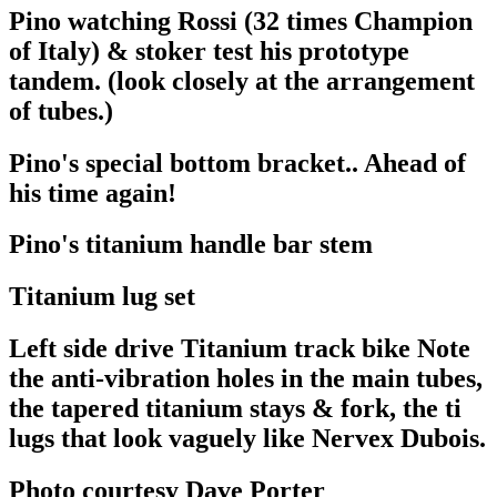
Pino watching Rossi (32 times Champion
of Italy) & stoker test his prototype
tandem. (look closely at the arrangement
of tubes.)
Pino's special bottom bracket.. Ahead of
his time again!
Pino's titanium handle bar stem
Titanium lug set
Left side drive Titanium track bike Note
the anti-vibration holes in the main tubes,
the tapered titanium stays & fork, the ti
lugs that look vaguely like Nervex Dubois.
Photo courtesy Dave Porter