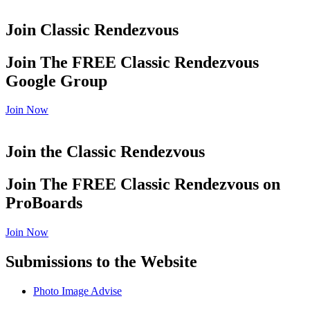
Join Classic Rendezvous
Join The FREE Classic Rendezvous
Google Group
Join Now
Join the Classic Rendezvous
Join The FREE Classic Rendezvous on
ProBoards
Join Now
Submissions to the Website
Photo Image Advise