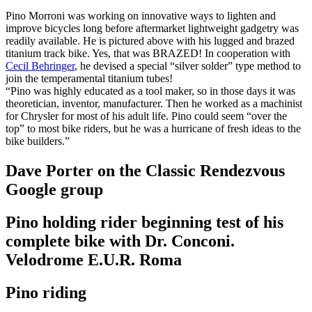
Pino Morroni was working on innovative ways to lighten and
improve bicycles long before aftermarket lightweight gadgetry was
readily available. He is pictured above with his lugged and brazed
titanium track bike. Yes, that was BRAZED! In cooperation with
Cecil Behringer
, he devised a special “silver solder” type method to
join the temperamental titanium tubes!
“Pino was highly educated as a tool maker, so in those days it was
theoretician, inventor, manufacturer. Then he worked as a machinist
for Chrysler for most of his adult life. Pino could seem “over the
top” to most bike riders, but he was a hurricane of fresh ideas to the
bike builders.”
Dave Porter on the Classic Rendezvous
Google group
Pino holding rider beginning test of his
complete bike with Dr. Conconi.
Velodrome E.U.R. Roma
Pino riding