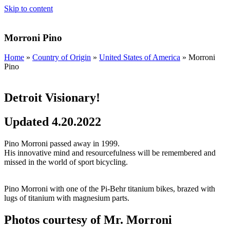
Skip to content
Morroni Pino
Home
»
Country of Origin
»
United States of America
»
Morroni
Pino
Detroit Visionary!
Updated 4.20.2022
Pino Morroni passed away in 1999.
His innovative mind and resourcefulness will be remembered and
missed in the world of sport bicycling.
Pino Morroni with one of the Pi-Behr titanium bikes, brazed with
lugs of titanium with magnesium parts.
Photos courtesy of Mr. Morroni