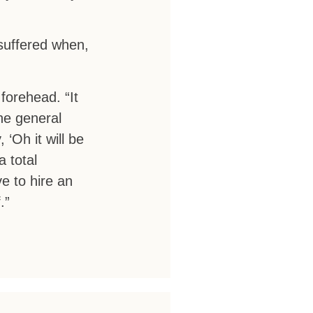
suffered when,
 forehead. “It
he general
 ‘Oh it will be
a total
e to hire an
.”