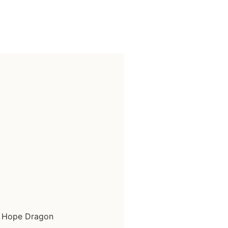
k Hope Dragon