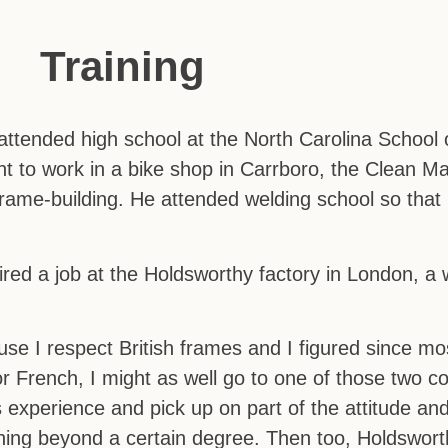
Training
ttended high school at the North Carolina School o
t to work in a bike shop in Carrboro, the Clean M
y frame-building. He attended welding school so tha
red a job at the Holdsworthy factory in London, a 
e I respect British frames and I figured since mos
or French, I might as well go to one of those two co
s experience and pick up on part of the attitude a
thing beyond a certain degree. Then too, Holdsworth