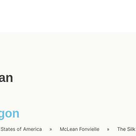
an
agon
 States of America
»
McLean Fonvielle
»
The Sil