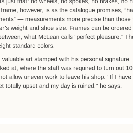
 just that: no wheels, no spokes, no brakes, no h
frame, however, is as the catalogue promises, “ha
urements” — measurements more precise than those 
ider’s weight and shoe size. Frames can be ordered 
 between, what McLean calls “perfect pleasure.” T
eight standard colors.
 valuable art stamped with his personal signature. 
rked at, where the staff was required to turn out 1
 allow uneven work to leave his shop. “If I have t
et totally upset and my day is ruined,” he says.