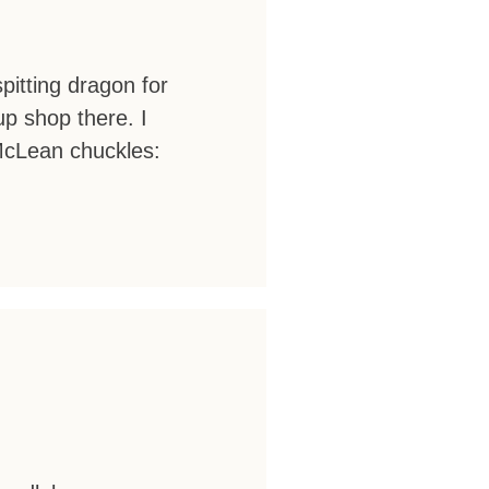
itting dragon for
p shop there. I
 McLean chuckles: