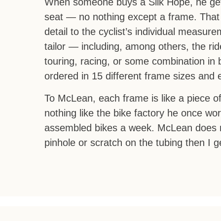
When someone buys a Silk Hope, he gets
seat — no nothing except a frame. That 
detail to the cyclist’s individual meas
tailor — including, among others, the r
touring, racing, or some combination in
ordered in 15 different frame sizes and 
To McLean, each frame is like a piece of
nothing like the bike factory he once wo
assembled bikes a week. McLean does not
pinhole or scratch on the tubing then I g