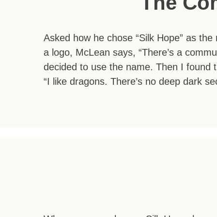
The Co
Asked how he chose “Silk Hope” as the n
a logo, McLean says, “There’s a commun
decided to use the name. Then I found t
“I like dragons. There’s no deep dark secr