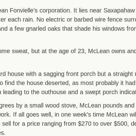
n Fonvielle’s corporation. It lies near Saxapahaw 
er each rain. No electric or barbed wire fence surr
, and a few gnarled oaks that shade his windows fr
ome sweat, but at the age of 23, McLean owns and
rd house with a sagging front porch but a straight 
o find the house deserted, as most probably it had
h leading to the outhouse and a swept porch indica
degrees by a small wood stove, McLean pounds and
 work. If all goes well, in one week’s time McLean wi
l sell for a price ranging from $270 to over $500, 
es.