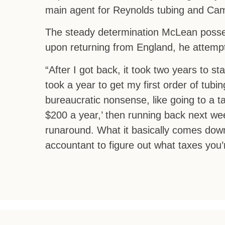
main agent for Reynolds tubing and Cam
The steady determination McLean posse
upon returning from England, he attempt
“After I got back, it took two years to st
took a year to get my first order of tub
bureaucratic nonsense, like going to a tax
$200 a year,’ then running back next week
runaround. What it basically comes down 
accountant to figure out what taxes you’re