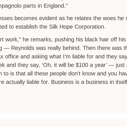
pagnolo parts in England.”
sses becomes evident as he relates the woes he 
ed to establish the Silk Hope Corporation.
art work,” he remarks, pushing his black hair off his
ing — Reynolds was really behind. Then there was t
 office and asking what I’m liable for and they say,
 and they say, ‘Oh, it will be $100 a year’ — just 
to is that all these people don’t know and you hav
 actually liable for. Business is a business in itself