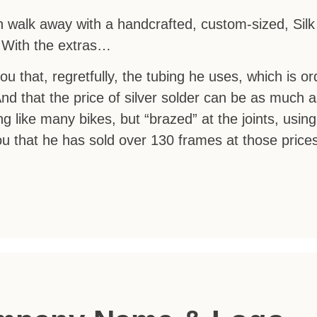
can walk away with a handcrafted, custom-sized, Sil
. With the extras…
you that, regretfully, the tubing he uses, which is o
And that the price of silver solder can be as much 
g like many bikes, but “brazed” at the joints, using 
you that he has sold over 130 frames at those price