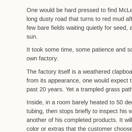
One would be hard pressed to find McLea
long dusty road that turns to red mud aft
few bare fields waiting quietly for seed
sun.
It took some time, some patience and s
own factory.
The factory itself is a weathered clapboa
from its appearance, one would expect t
past 20 years. Yet a trampled grass pat
Inside, in a room barely heated to 50 
tubing, then stops briefly to inspect his
another of his completed products. It wil
color or extras that the customer choos