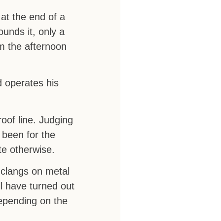
at the end of a
ounds it, only a
om the afternoon
 operates his
roof line. Judging
 been for the
te otherwise.
 clangs on metal
ll have turned out
depending on the