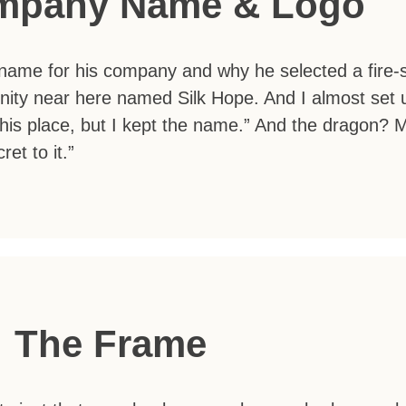
mpany Name & Logo
ame for his company and why he selected a fire-sp
ity near here named Silk Hope. And I almost set u
his place, but I kept the name.” And the dragon?
et to it.”
The Frame