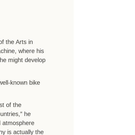
f the Arts in
achine, where his
t he might develop
well-known bike
t of the
untries,” he
nd atmosphere
y is actually the