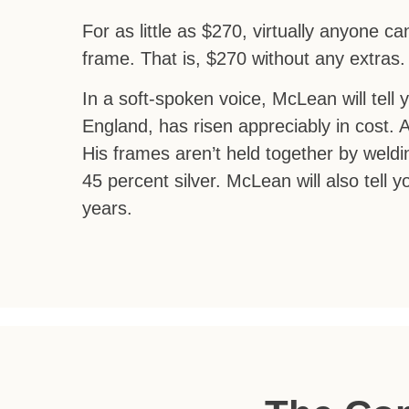
For as little as $270, virtually anyone 
frame. That is, $270 without any extras
In a soft-spoken voice, McLean will tell 
England, has risen appreciably in cost. 
His frames aren’t held together by weldin
45 percent silver. McLean will also tell 
years.