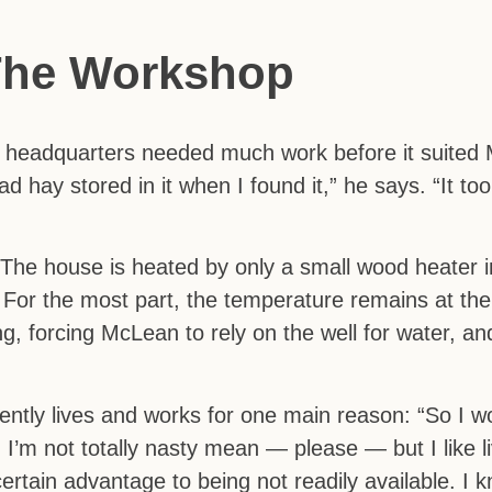
The Workshop
headquarters needed much work before it suited
ay stored in it when I found it,” he says. “It took
. The house is heated by only a small wood heater 
For the most part, the temperature remains at the 
g, forcing McLean to rely on the well for water, a
tly lives and works for one main reason: “So I wo
I’m not totally nasty mean — please — but I like li
ertain advantage to being not readily available. I k