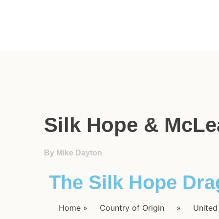
Silk Hope & McLe
By Mike Dayton
The Silk Hope Dr
Home
»
Country of Origin
»
United