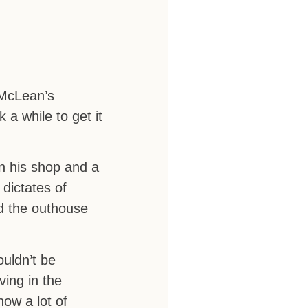
 McLean’s
 a while to get it
in his shop and a
dictates of
nd the outhouse
uldn’t be
ving in the
now a lot of