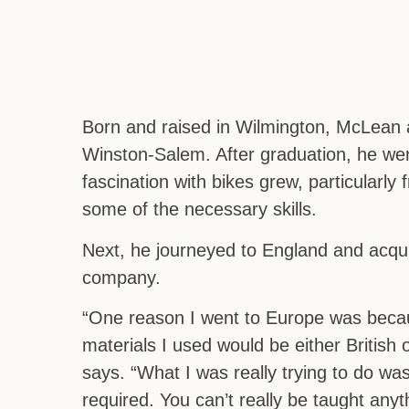
Born and raised in Wilmington, McLean a
Winston-Salem. After graduation, he wen
fascination with bikes grew, particularl
some of the necessary skills.
Next, he journeyed to England and acqui
company.
“One reason I went to Europe was becaus
materials I used would be either British 
says. “What I was really trying to do wa
required. You can’t really be taught any