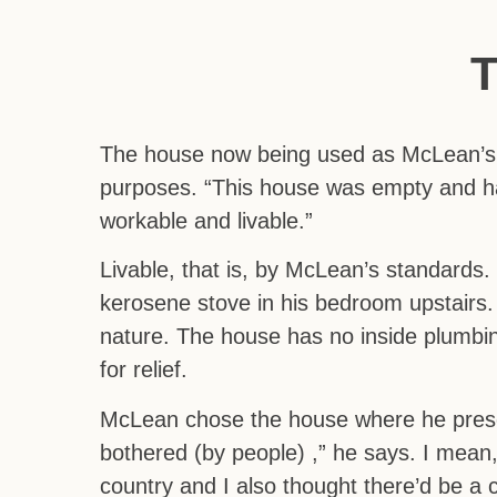
The house now being used as McLean’s 
purposes. “This house was empty and had h
workable and livable.”
Livable, that is, by McLean’s standards
kerosene stove in his bedroom upstairs. 
nature. The house has no inside plumbin
for relief.
McLean chose the house where he presen
bothered (by people) ,” he says. I mean, 
country and I also thought there’d be a c