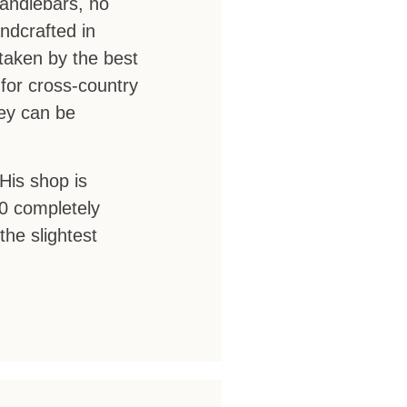
andlebars, no
ndcrafted in
taken by the best
for cross-country
hey can be
His shop is
00 completely
he slightest