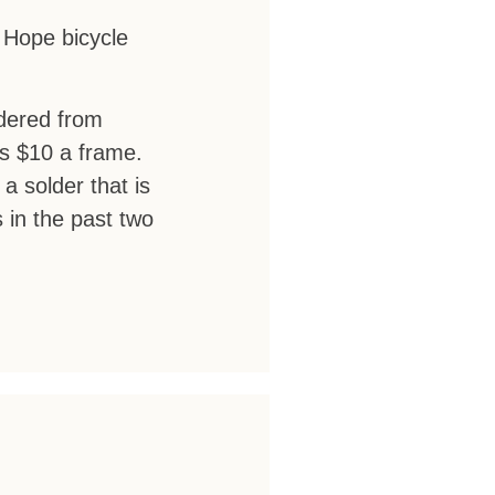
k Hope bicycle
rdered from
as $10 a frame.
a solder that is
s in the past two