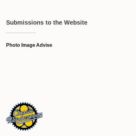
Submissions to the Website
Photo Image Advise
Forum Guideline / Rules
Ask to Join Forum
CR Forum Archive