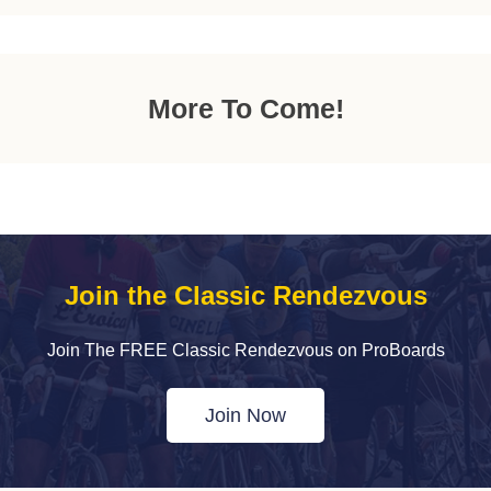
More To Come!
Join the Classic Rendezvous
Join The FREE Classic Rendezvous on ProBoards
Join Now