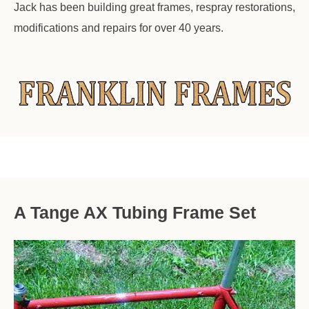
Jack has been building great frames, respray restorations,
modifications and repairs for over 40 years.
A Tange AX Tubing Frame Set