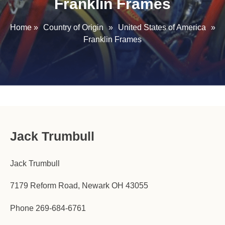
Franklin Frames
Home
»
Country of Origin
»
United States of America
»
Franklin Frames
Jack Trumbull
Jack Trumbull
7179 Reform Road, Newark OH 43055
Phone 269-684-6761