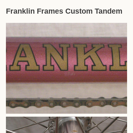
Franklin Frames Custom Tandem