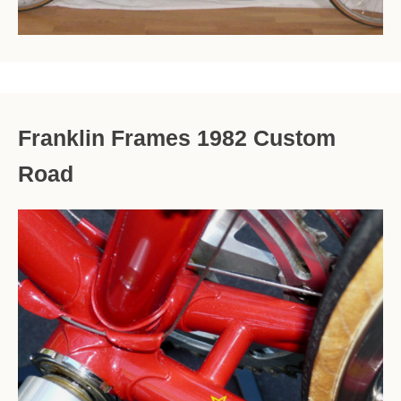
Franklin Frames 1982 Custom
Road