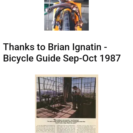
Thanks to Brian Ignatin -
Bicycle Guide Sep-Oct 1987