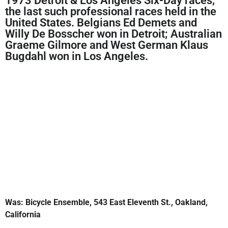
1973 Detroit & Los Angeles Six-Day races,
the last such professional races held in the
United States. Belgians Ed Demets and
Willy De Bosscher won in Detroit; Australian
Graeme Gilmore and West German Klaus
Bugdahl won in Los Angeles.
Was: Bicycle Ensemble, 543 East Eleventh St., Oakland,
California