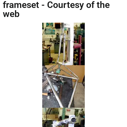
frameset - Courtesy of the
web