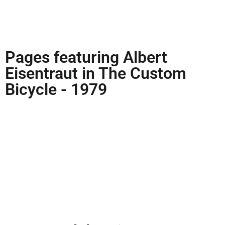
Pages featuring Albert
Eisentraut in The Custom
Bicycle - 1979