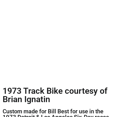
1973 Track Bike courtesy of
Brian Ignatin
Custom made for Bill Best for use in the