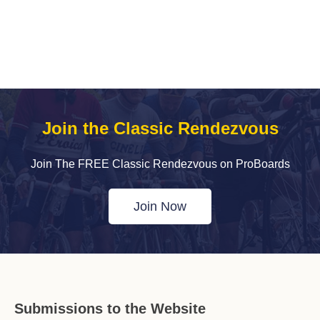
Join the Classic Rendezvous
Join The FREE Classic Rendezvous on ProBoards
Join Now
Submissions to the Website