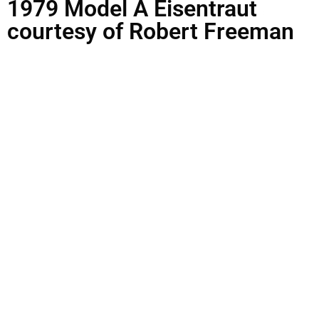
1979 Model A Eisentraut
courtesy of Robert Freeman