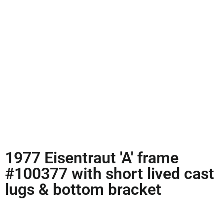
1977 Eisentraut 'A' frame
#100377 with short lived cast
lugs & bottom bracket