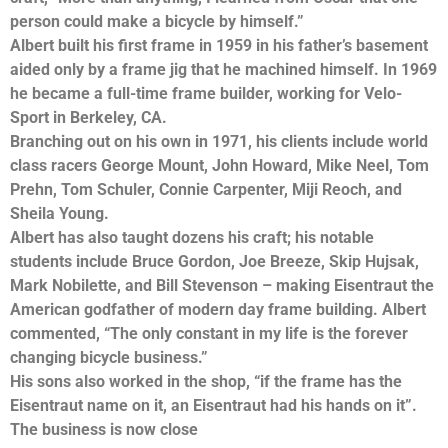
person could make a bicycle by himself.”
Albert built his first frame in 1959 in his father’s basement
aided only by a frame jig that he machined himself. In 1969
he became a full-time frame builder, working for Velo-
Sport in Berkeley, CA.
Branching out on his own in 1971, his clients include world
class racers George Mount, John Howard, Mike Neel, Tom
Prehn, Tom Schuler, Connie Carpenter, Miji Reoch, and
Sheila Young.
Albert has also taught dozens his craft; his notable
students include Bruce Gordon, Joe Breeze, Skip Hujsak,
Mark Nobilette, and Bill Stevenson – making Eisentraut the
American godfather of modern day frame building. Albert
commented, “The only constant in my life is the forever
changing bicycle business.”
His sons also worked in the shop, “if the frame has the
Eisentraut name on it, an Eisentraut had his hands on it”.
The business is now close