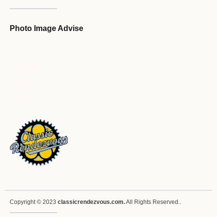
Photo Image Advise
Forum Guideline / Rules
Ask to Join Forum
CR Forum Archive
Copyright © 2023
classicrendezvous.com.
All Rights Reserved..