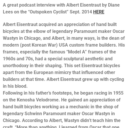
A great podcast interview with Albert Eisentraut by Diane
Lees on the “Outspoken Cyclist” Sept. 2014
HERE
Albert Eisentraut acquired an appreciation of hand built
bicycles at the elbow of legendary Paramount maker Oscar
Wastyn in Chicago, and Albert, in many ways, is the dean of
modern (post Korean War) USA custom frame builders. His
frames, especially the famous “Model A” frames of the
1960s and 70s, had a special sculptural aesthetic and
unorthodoxy in their shaping. This set Eisentraut bicycles
apart from the European mimicry that influenced other
builders at that time. Albert Eisentraut grew up with cycling
in his blood.
Following in his father’s footsteps, he began racing in 1955
on the Kenosha Velodrome. He gained an appreciation of
hand built bicycles working as a mechanic in the shop of
legendary Schwinn Paramount maker Oscar Wastyn in
Chicago. According to Albert, Wastyn didn’t teach him the
craft, “More than anything, I learned from Oscar that one