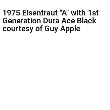
1975 Eisentraut "A" with 1st
Generation Dura Ace Black
courtesy of Guy Apple