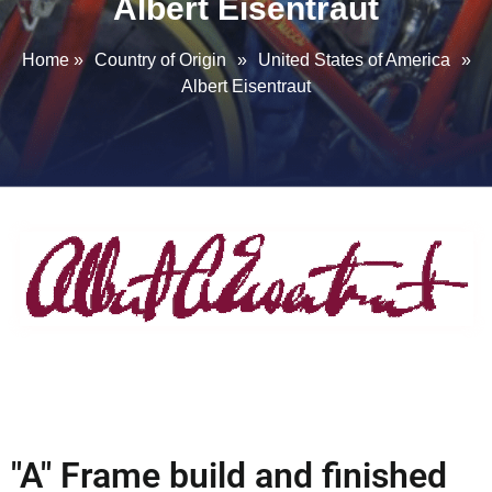
Albert Eisentraut
Home
»
Country of Origin
»
United States of America
»
Albert Eisentraut
"A" Frame build and finished