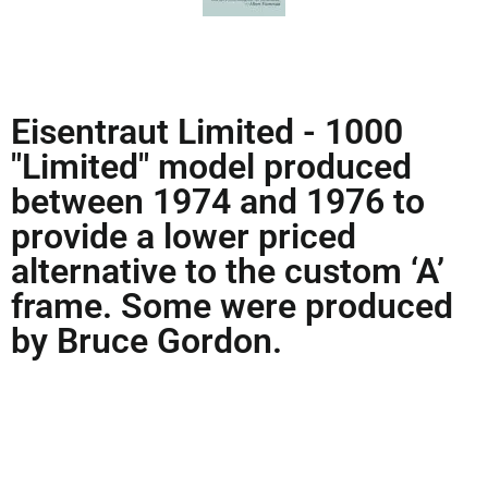
Eisentraut Limited - 1000
"Limited" model produced
between 1974 and 1976 to
provide a lower priced
alternative to the custom ‘A’
frame. Some were produced
by Bruce Gordon.