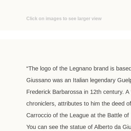
Click on images to see larger view
“The logo of the Legnano brand is based
Giussano was an Italian legendary Guel
Frederick Barbarossa in 12th century. A 
chroniclers, attributes to him the deed
Carroccio of the League at the Battle of 
You can see the statue of Alberto da G