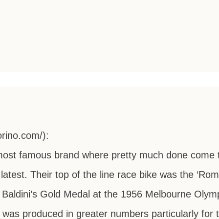
orino.com/):
is most famous brand where pretty much done come 
latest. Their top of the line race bike was the ‘Roma
 Baldini’s Gold Medal at the 1956 Melbourne Olymp
was produced in greater numbers particularly for 