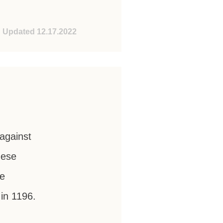
Updated 12.17.2022
against
nese
he
 in 1196.