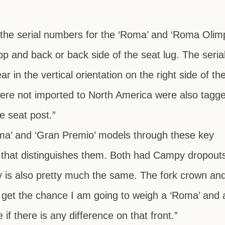
s the serial numbers for the ‘Roma’ and ‘Roma Olim
op and back or back side of the seat lug. The seria
 in the vertical orientation on the right side of th
were not imported to North America were also tagge
he seat post.”
ma’ and ‘Gran Premio’ models through these key
tle that distinguishes them. Both had Campy dropout
ty is also pretty much the same. The fork crown and
 I get the chance I am going to weigh a ‘Roma’ and 
if there is any difference on that front.”