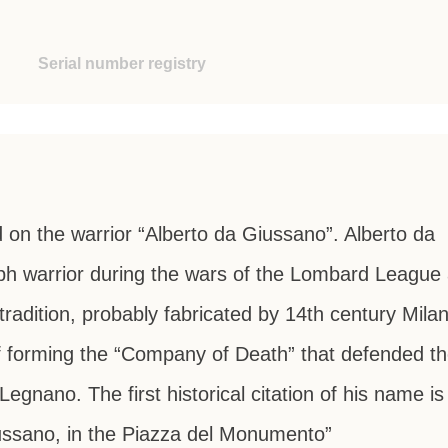
Serial number registry
 on the warrior “Alberto da Giussano”. Alberto da
ph warrior during the wars of the Lombard League 
tradition, probably fabricated by 14th century Mila
 of forming the “Company of Death” that defended t
Legnano. The first historical citation of his name is
iussano, in the Piazza del Monumento”