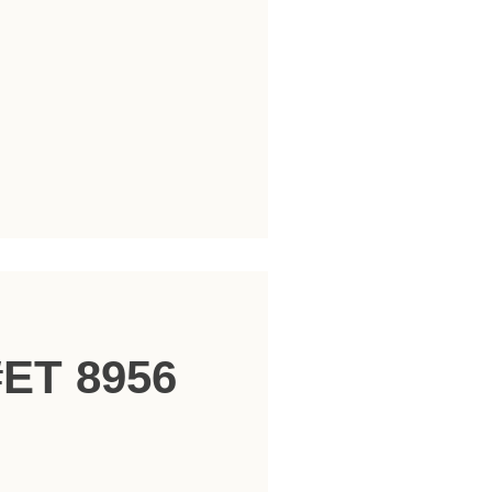
#ET 8956