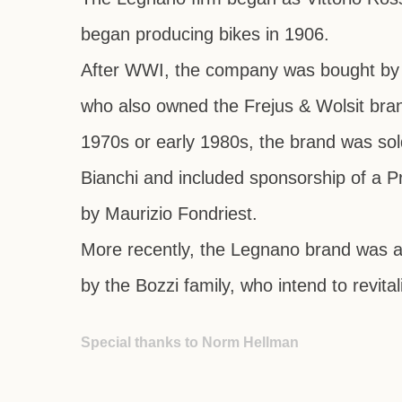
began producing bikes in 1906.
After WWI, the company was bought b
who also owned the
Frejus
&
Wolsit
bran
1970s or early 1980s, the brand was sol
Bianchi
and included sponsorship of a P
by Maurizio Fondriest.
More recently, the Legnano brand was a
by the Bozzi family, who intend to revita
Special thanks to Norm Hellman