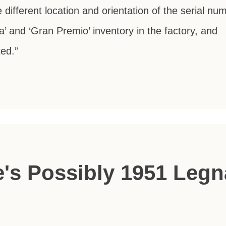
e different location and orientation of the serial nu
a’ and ‘Gran Premio’ inventory in the factory, and
ted.”
's Possibly 1951 Leg