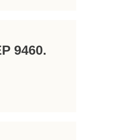
EP 9460.