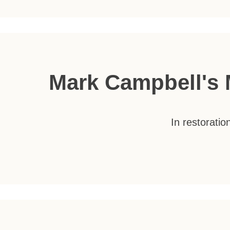
Mark Campbell's 
In restorati