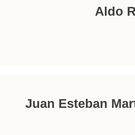
Aldo 
Juan Esteban Mar