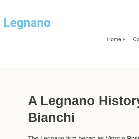
Legnano
Home
»
Co
A Legnano Histor
Bianchi
The Legnano firm began as Vittorio Ros