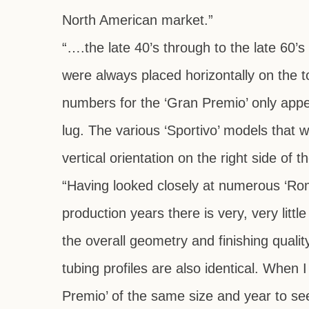
North American market.”
“….the late 40’s through to the late 60’
were always placed horizontally on the t
numbers for the ‘Gran Premio’ only appear
lug. The various ‘Sportivo’ models that 
vertical orientation on the right side of t
“Having looked closely at numerous ‘Ro
production years there is very, very lit
the overall geometry and finishing quali
tubing profiles are also identical. When
Premio’ of the same size and year to see 