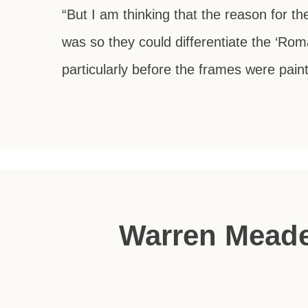
“But I am thinking that the reason for th
was so they could differentiate the ‘Rom
particularly before the frames were pain
Warren Meade