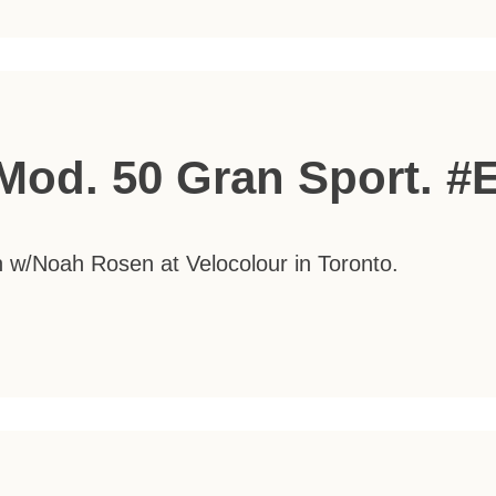
Mod. 50 Gran Sport. #
on w/Noah Rosen at Velocolour in Toronto.