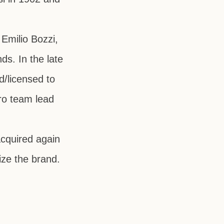
y
Emilio Bozzi
,
ds. In the late
d/licensed to
ro team lead
cquired again
lize the brand.