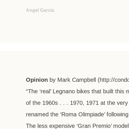
Angel Garcia
Opinion
by Mark Campbell
(http://cond
“The ‘real’ Legnano bikes that built th
of the 1960s . . . 1970, 1971 at the very 
renamed the ‘Roma Olimpiade’ following
The less expensive ‘Gran Premio’ model 