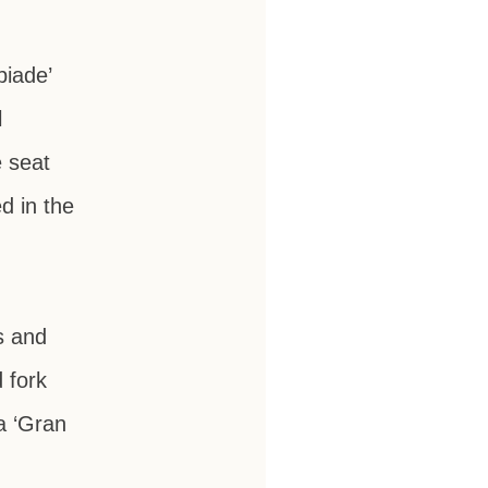
piade’
l
e seat
d in the
s and
 fork
a ‘Gran