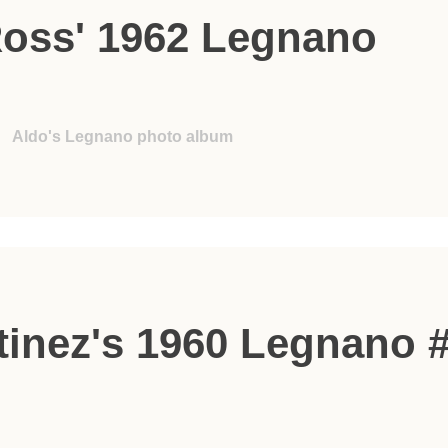
Ross' 1962 Legnano
Aldo's Legnano photo album
tinez's 1960 Legnano 