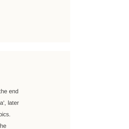
the end
’, later
ics.
the