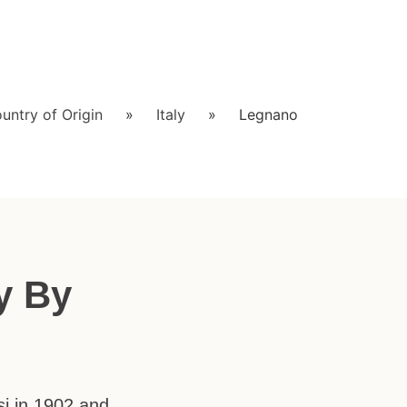
untry of Origin
»
Italy
»
Legnano
y By
si in 1902 and