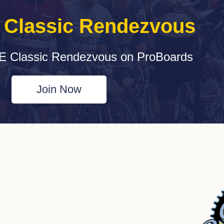
e Classic Rendezvous
E Classic Rendezvous on ProBoards
Join Now