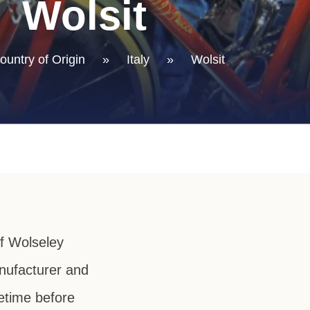
Wolsit
ountry of Origin
»
Italy
»
Wolsit
f Wolseley
anufacturer and
metime before