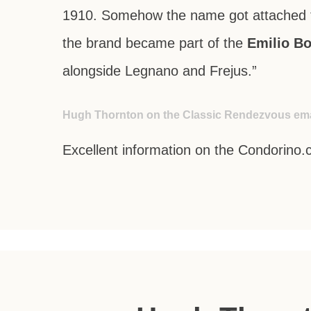
1910. Somehow the name got attached t
the brand became part of the
Emilio Bo
alongside
Legnano
and
Frejus
.”
Hugh Thornton on the Classic Rendezvous emai
Excellent information on the Condorino.