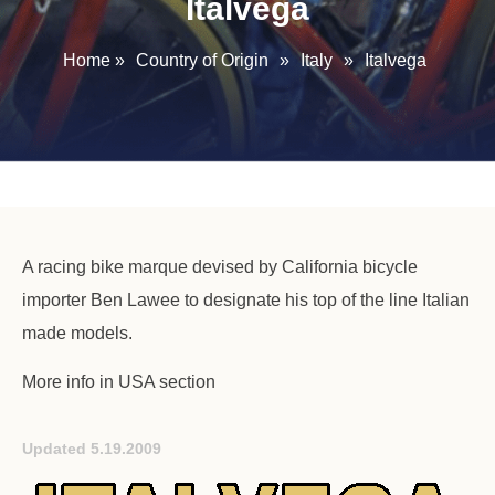
Italvega
Home
»
Country of Origin
»
Italy
»
Italvega
A racing bike marque devised by California bicycle
importer Ben Lawee to designate his top of the line Italian
made models.
More info in USA section
Updated 5.19.2009