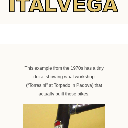
This example from the 1970s has a tiny
decal showing what workshop
(“Torresini” at Torpado in Padova) that
actually built these bikes.