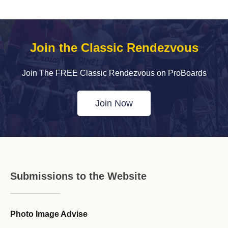
Join the Classic Rendezvous
Join The FREE Classic Rendezvous on ProBoards
Join Now
Submissions to the Website
Photo Image Advise