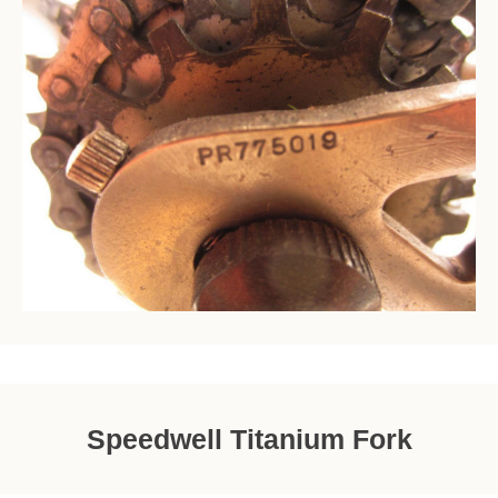
Speedwell Titanium Fork