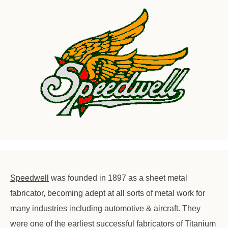
Speedwell
was founded in 1897 as a sheet metal
fabricator, becoming adept at all sorts of metal work for
many industries including automotive & aircraft. They
were one of the earliest successful fabricators of Titanium