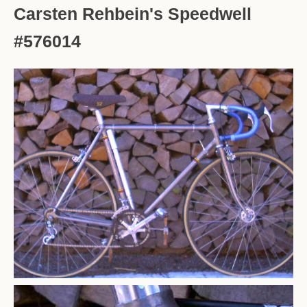
Carsten Rehbein's Speedwell
#576014