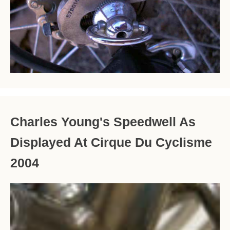
Charles Young's Speedwell As
Displayed At Cirque Du Cyclisme
2004