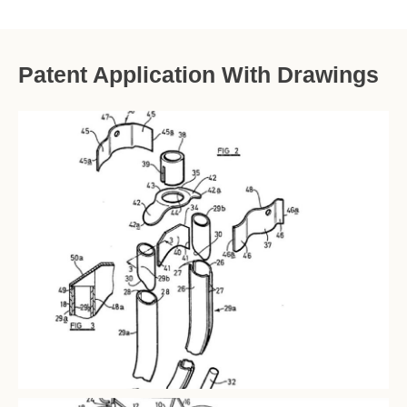
Patent Application With Drawings