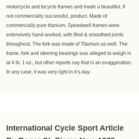
motorcycle and bicycle frames and made a beautiful, if
not commercially successful, product. Made of
commercially pure titanium, Speedwell frames were
extensively hand worked, with filed & smoothed joints
throughout. The fork was made of Titanium as well. The
frame, fork and steering bearings was alleged to weigh in
at 4 lb. 1 oz., but other reports say that is an exaggeration.
In any case, it was very light in it’s day.
International Cycle Sport Article