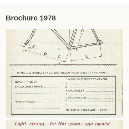
Brochure 1978