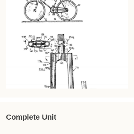
Complete Unit