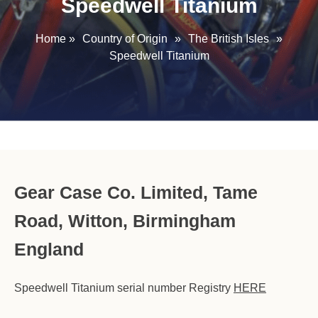
Speedwell Titanium
Home
»
Country of Origin
»
The British Isles
»
Speedwell Titanium
Gear Case Co. Limited, Tame
Road, Witton, Birmingham
England
Speedwell Titanium serial number Registry
HERE