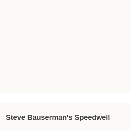
Steve Bauserman's Speedwell