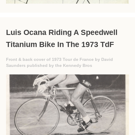
Luis Ocana Riding A Speedwell
Titanium Bike In The 1973 TdF
Front & back cover of 1973 Tour de France by David
Saunders published by the Kennedy Bros