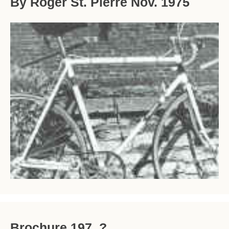
By Roger St. Pierre Nov. 1975
Brochure 197_?