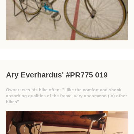
Ary Everhardus' #PR775 019
Owner uses his bike often: "I like the comfort and shock
absorbing qualities of the frame, very uncommon (in) other
bikes"