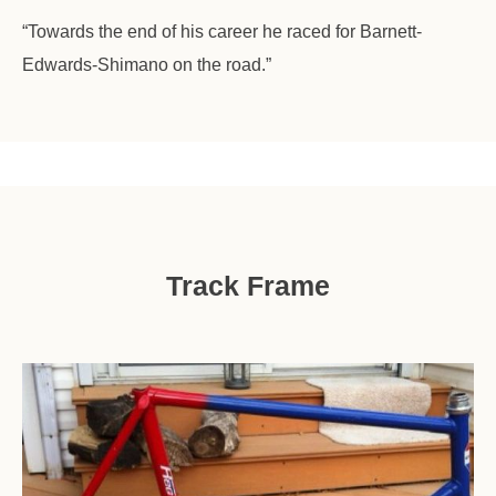
“Towards the end of his career he raced for Barnett-
Edwards-Shimano on the road.”
Track Frame