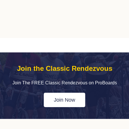
Join the Classic Rendezvous
Join The FREE Classic Rendezvous on ProBoards
Join Now