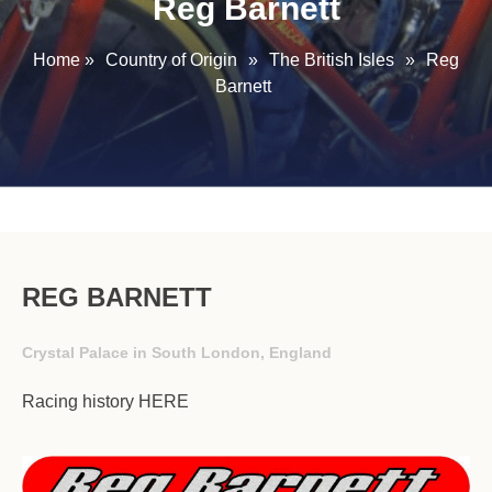
Reg Barnett
Home
»
Country of Origin
»
The British Isles
»
Reg
Barnett
REG BARNETT
Crystal Palace in South London, England
Racing history
HERE