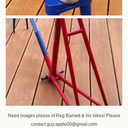
Need images please of Reg Barnett & his bikes! Please
contact
guy.apple00@gmail.com