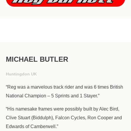
MICHAEL BUTLER
Huntingdon UK
“Reg was a marvelous track rider and was 6 times British
National Champion – 5 Sprints and 1 Stayer.”
“His namesake frames were possibly built by Alec Bird,
Clive Stuart (Biddulph), Falcon Cycles, Ron Cooper and
Edwards of Camberwell.”