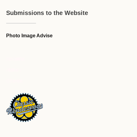
Submissions to the Website
Photo Image Advise
Forum Guideline / Rules
Ask to Join Forum
CR Forum Archive