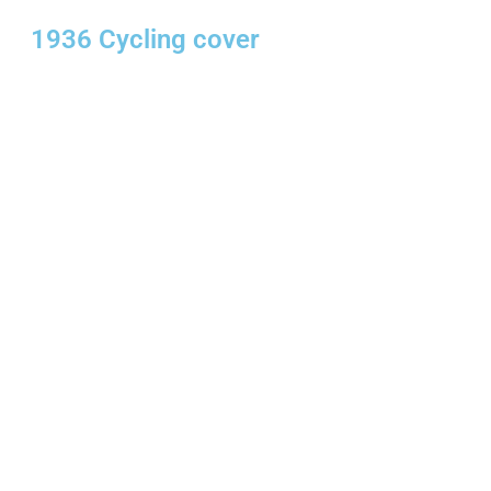
1936 Cycling cover