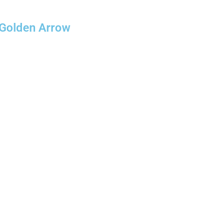
 Golden Arrow