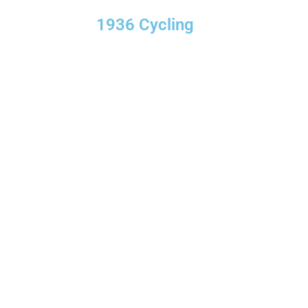
1936 Cycling