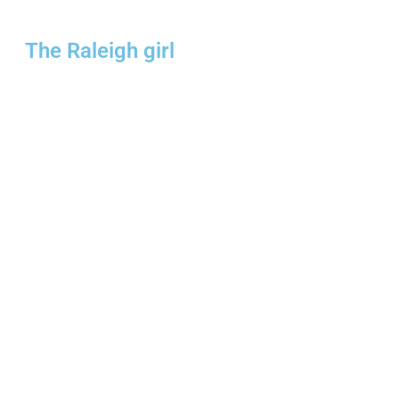
The Raleigh girl