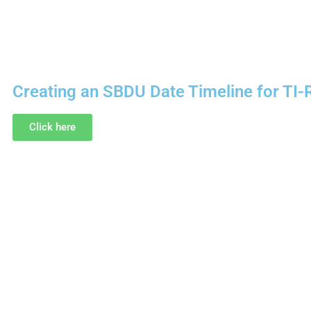
Creating an SBDU Date Timeline for TI-
Click here