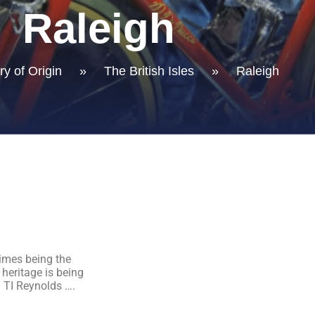
Raleigh
y of Origin
»
The British Isles
»
Raleigh
imes being the
 heritage is being
 TI Reynolds ….