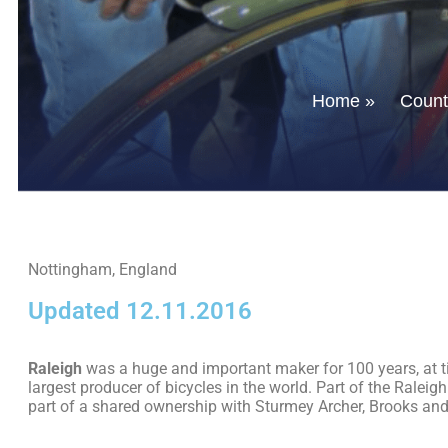
Home
»
Countr
Nottingham, England
Updated 12.11.2016
Raleigh
was a huge and important maker for 100 years, at t
largest producer of bicycles in the world. Part of the Raleigh
part of a shared ownership with Sturmey Archer, Brooks and