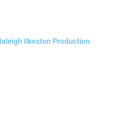
Raleigh Ilkeston Production