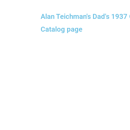
Alan Teichman's Dad's 1937
Catalog page