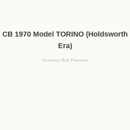
CB 1970 Model TORINO (Holdsworth
Era)
Courtesy Bob Freeman