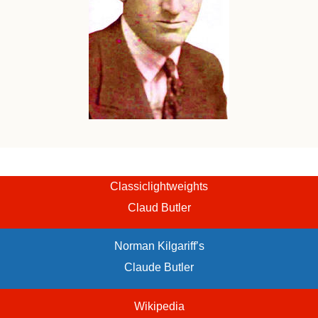
Classiclightweights
Claud Butler
Norman Kilgariff’s
Claude Butler
Wikipedia