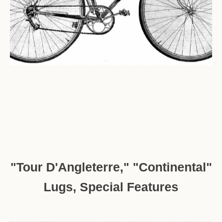
"Tour D'Angleterre," "Continental"
Lugs, Special Features