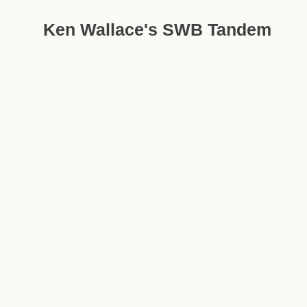
Ken Wallace's SWB Tandem