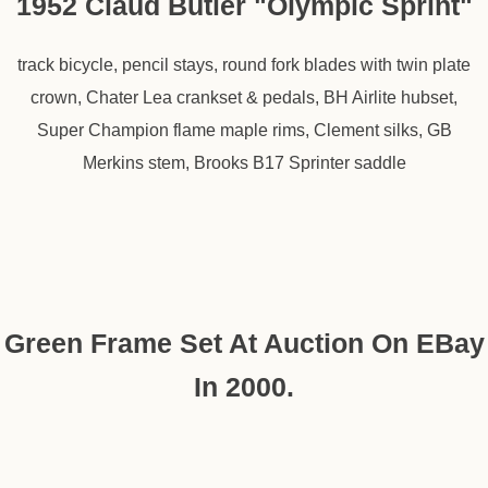
1952 Claud Butler "Olympic Sprint"
track bicycle, pencil stays, round fork blades with twin plate
crown, Chater Lea crankset & pedals, BH Airlite hubset,
Super Champion flame maple rims, Clement silks, GB
Merkins stem, Brooks B17 Sprinter saddle
Green Frame Set At Auction On EBay
In 2000.