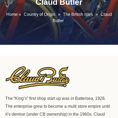
Claud Butler
Home
»
Country of Origin
»
The British Isles
»
Claud
Butler
The “King’s” first shop start up was in Battersea, 1928.
The enterprise grew to become a multi store empire until
it’s demise (under CB ownership) in the 1960s. Claud