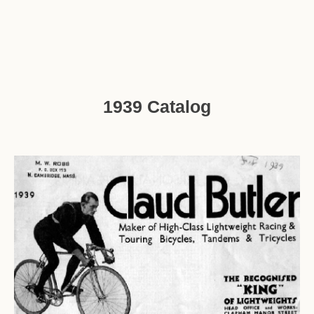
1939 Catalog