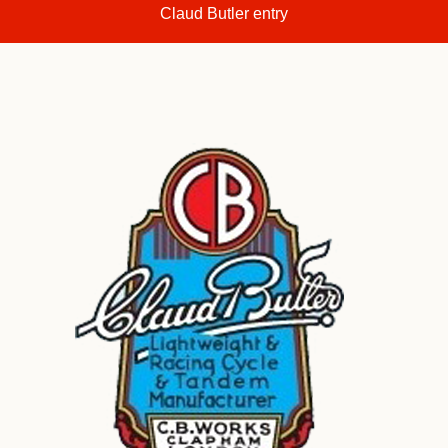
Claud Butler entry