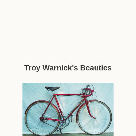
Troy Warnick's Beauties