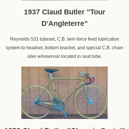
1937 Claud Butler "Tour
D'Angleterre"
Reynolds 531 tubeset, C.B. twin force feed lubrication
system to headset, bottom bracket, and special C.B. chain
oiler w/reservoir located in seat tube.