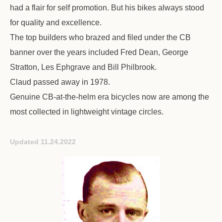
had a flair for self promotion. But his bikes always stood
for quality and excellence.
The top builders who brazed and filed under the CB
banner over the years included Fred Dean, George
Stratton, Les Ephgrave and Bill Philbrook.
Claud passed away in 1978.
Genuine CB-at-the-helm era bicycles now are among the
most collected in lightweight vintage circles.
Updated 11.24.2022