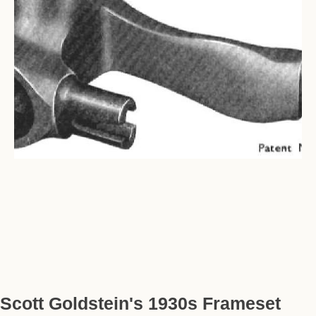
Scott Goldstein's 1930s Frameset