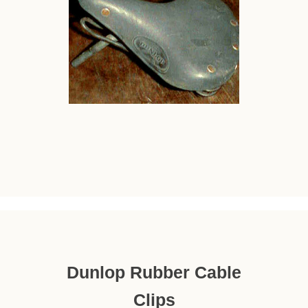
Dunlop Rubber Cable
Clips