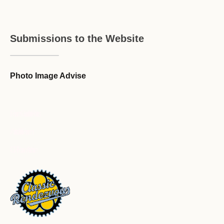
Submissions to the Website
Photo Image Advise
Forum Guideline / Rules
Ask to Join Forum
CR Forum Archive