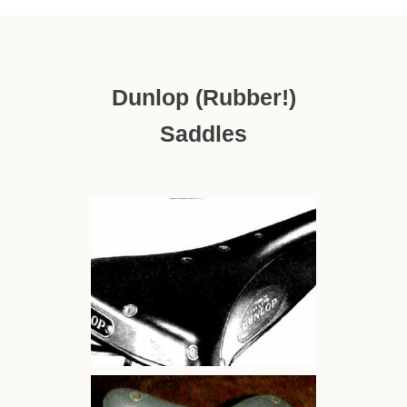
Dunlop (rubber!)
Saddles