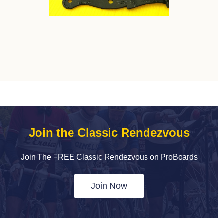
Join the Classic Rendezvous
Join The FREE Classic Rendezvous on ProBoards
Join Now