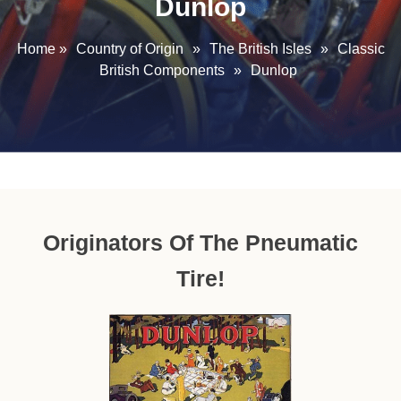
Dunlop
Home
»
Country of Origin
»
The British Isles
»
Classic
British Components
»
Dunlop
Originators Of The Pneumatic
Tire!