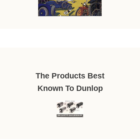
The Products Best
Known To Dunlop