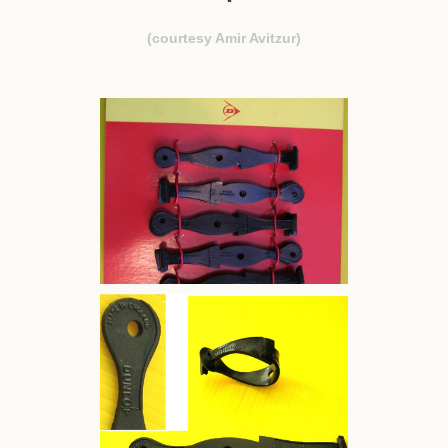
(courtesy Amir Avitzur)