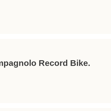
mpagnolo Record Bike.