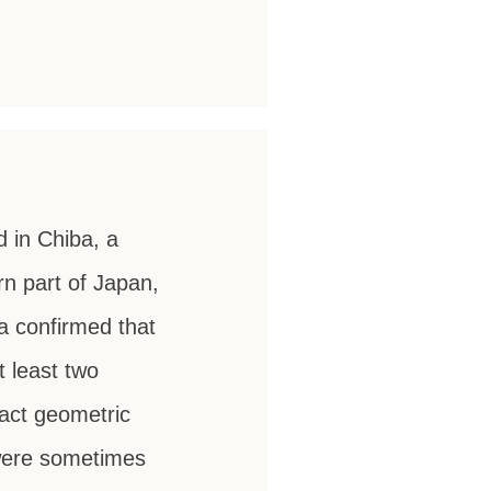
d in Chiba, a
n part of Japan,
 confirmed that
t least two
ract geometric
 were sometimes