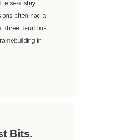
the seat stay
sions often had a
 three iterations
ramebuilding in
t Bits.