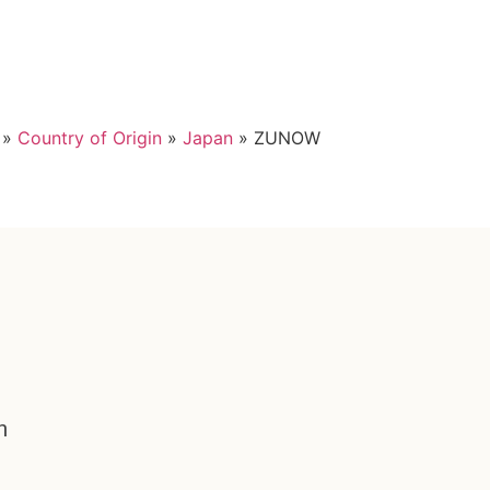
»
Country of Origin
»
Japan
»
ZUNOW
n