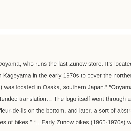
Ooyama, who runs the last Zunow store. It’s locate
 Kageyama in the early 1970s to cover the norther
) was located in Osaka, southern Japan.” “Ooyama
tended translation… The logo itself went through a
fleur-de-lis on the bottom, and later, a sort of abst
ies of bikes.” “…Early Zunow bikes (1965-1970s)