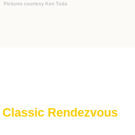
Pictures courtesy Ken Toda
e Classic Rendezvous
E Classic Rendezvous on ProBoards