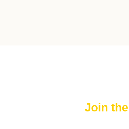
Join th
Join The FRE