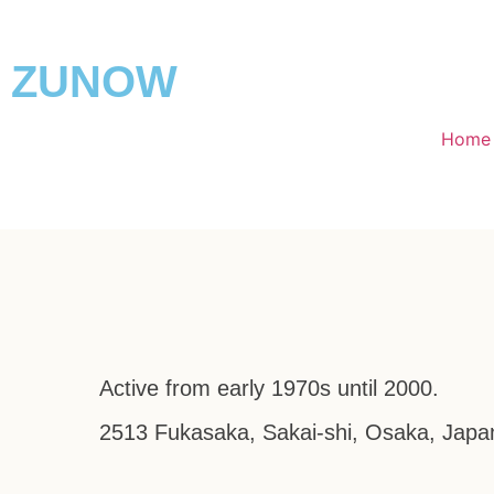
ZUNOW
Home
Active from early 1970s until 2000.
2513 Fukasaka, Sakai-shi, Osaka, Japa