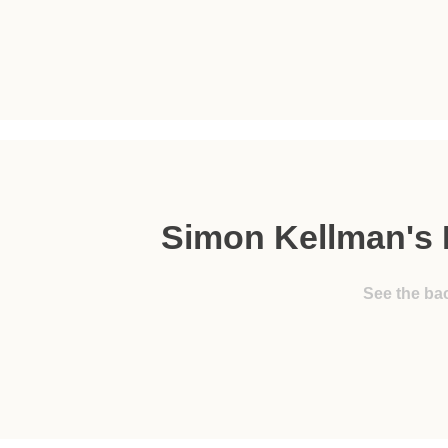
Simon Kellman's 
See the ba