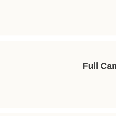
Full Ca