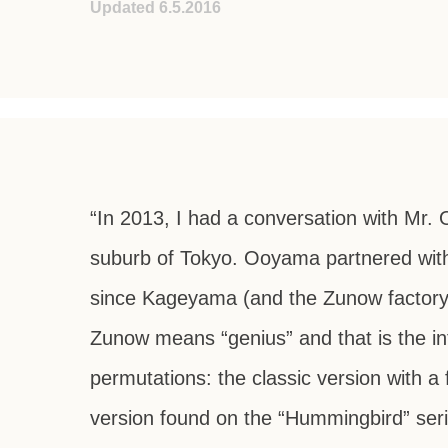
Updated 6.5.2016
“In 2013, I had a conversation with Mr. 
suburb of Tokyo. Ooyama partnered with
since Kageyama (and the Zunow factory
Zunow means “genius” and that is the in
permutations: the classic version with a 
version found on the “Hummingbird” ser