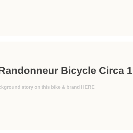
Randonneur Bicycle Circa 
ckground story on this bike & brand HERE