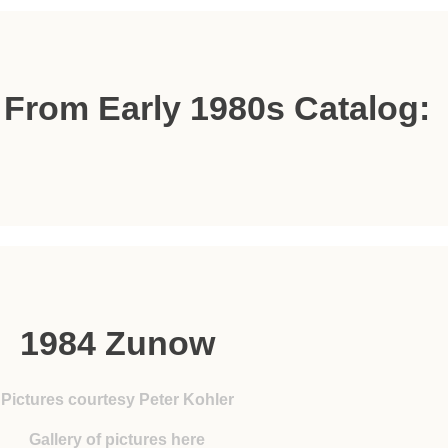
s From Early 1980s Catalog:
1984 Zunow
Pictures courtesy Peter Kohler
Gallery of pictures here