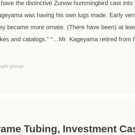
l have the distinctive Zunow hummingbird cast into 
Kageyama was having his own lugs made. Early ver
hey became more ornate. (There have been) at least
ikes and catalogs.” “…Mr. Kageyama retired from f
!
ogle group
ame Tubing, Investment Cas