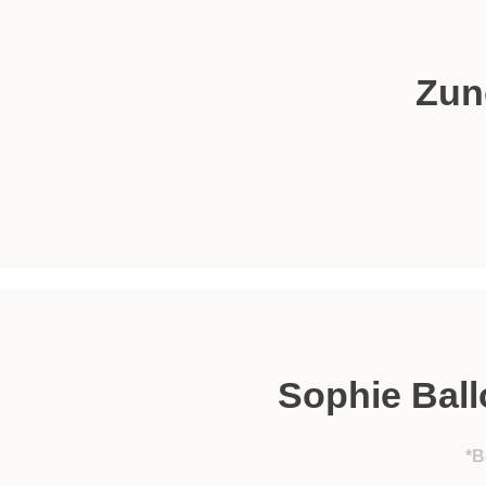
Zun
Sophie Bal
*B