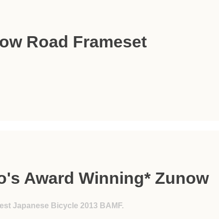
ow Road Frameset
lo's Award Winning* Zunow
est Japanese Bicycle 2013 BAMF.