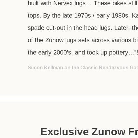
built with Nervex lugs… These bikes stil
tops. By the late 1970s / early 1980s, 
spade cut-out in the head lugs. Later, t
of the Zunow lugs sets across various b
the early 2000’s, and took up pottery…”
Simon Kellman on the Classic Rendezvous Go
Exclusive Zunow Fr