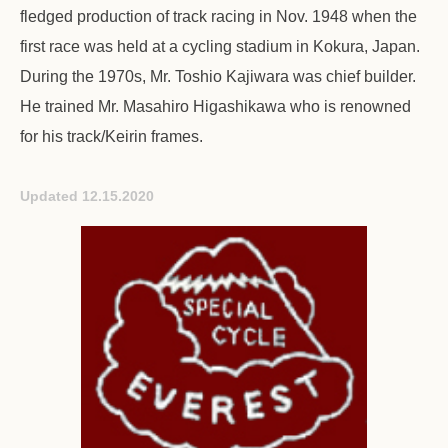
fledged production of track racing in Nov. 1948 when the
first race was held at a cycling stadium in Kokura, Japan.
During the 1970s, Mr. Toshio Kajiwara was chief builder.
He trained Mr. Masahiro Higashikawa who is renowned
for his track/Keirin frames.
Updated 12.15.2020