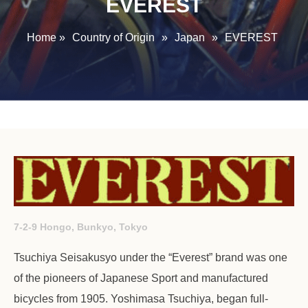
EVEREST
Home
»
Country of Origin
»
Japan
»
EVEREST
7-2-9 Hongo, Bunkyo, Tokyo
Tsuchiya Seisakusyo under the “Everest” brand was one
of the pioneers of Japanese Sport and manufactured
bicycles from 1905. Yoshimasa Tsuchiya, began full-