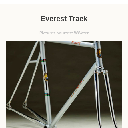
Everest Track
Pictures courtest WWater