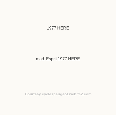
1977
HERE
mod. Esprit 1977
HERE
Courtesy cyclespeugeot.web.fc2.com