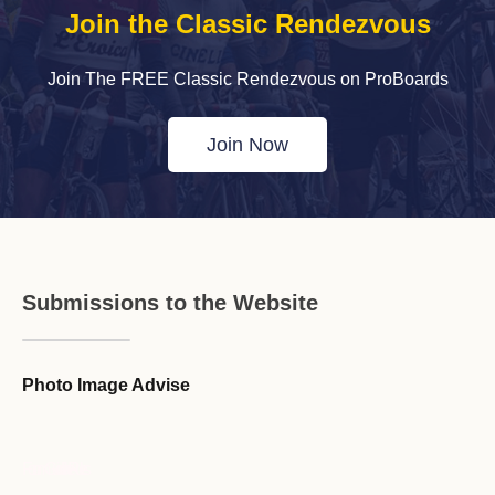
Join the Classic Rendezvous
Join The FREE Classic Rendezvous on ProBoards
Join Now
Submissions to the Website
Photo Image Advise
Forum Guideline / Rules