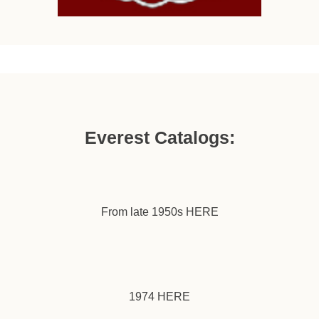
Everest Catalogs:
From late 1950s
HERE
1974
HERE