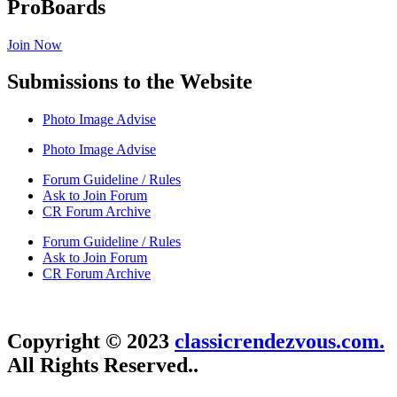
ProBoards
Join Now
Submissions to the Website
Photo Image Advise
Photo Image Advise
Forum Guideline / Rules
Ask to Join Forum
CR Forum Archive
Forum Guideline / Rules
Ask to Join Forum
CR Forum Archive
Copyright © 2023
classicrendezvous.com.
All Rights Reserved..