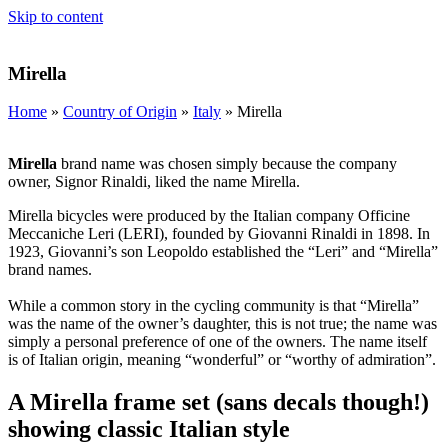
Skip to content
Mirella
Home
»
Country of Origin
»
Italy
»
Mirella
Mirella
brand name was chosen simply because the company
owner, Signor Rinaldi, liked the name Mirella.
Mirella bicycles were produced by the Italian company Officine
Meccaniche Leri (LERI), founded by Giovanni Rinaldi in 1898. In
1923, Giovanni’s son Leopoldo established the “Leri” and “Mirella”
brand names.
While a common story in the cycling community is that “Mirella”
was the name of the owner’s daughter, this is not true; the name was
simply a personal preference of one of the owners. The name itself
is of Italian origin, meaning “wonderful” or “worthy of admiration”.
A Mirella frame set (sans decals though!)
showing classic Italian style