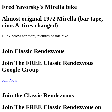
Fred Yavorsky's Mirella bike
Almost original 1972 Mirella (bar tape,
rims & tires changed)
Click below for many pictures of this bike
Join Classic Rendezvous
Join The FREE Classic Rendezvous
Google Group
Join Now
Join the Classic Rendezvous
Join The FREE Classic Rendezvous on