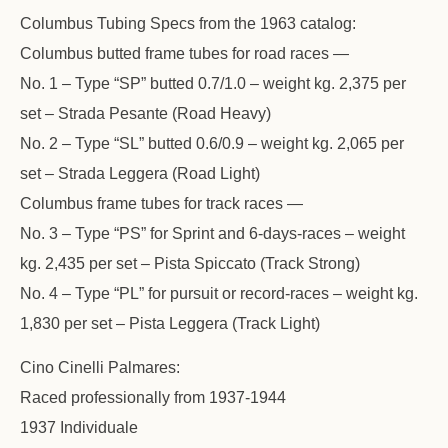
Columbus Tubing Specs from the 1963 catalog:
Columbus butted frame tubes for road races —
No. 1 – Type “SP” butted 0.7/1.0 – weight kg. 2,375 per
set – Strada Pesante (Road Heavy)
No. 2 – Type “SL” butted 0.6/0.9 – weight kg. 2,065 per
set – Strada Leggera (Road Light)
Columbus frame tubes for track races —
No. 3 – Type “PS” for Sprint and 6-days-races – weight
kg. 2,435 per set – Pista Spiccato (Track Strong)
No. 4 – Type “PL” for pursuit or record-races – weight kg.
1,830 per set – Pista Leggera (Track Light)
Cino Cinelli Palmares:
Raced professionally from 1937-1944
1937 Individuale