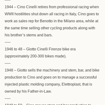
1944 – Cino Cinelli retires from professional racing when
WWII hostilities shut down all racing in Italy, Cino goes to
work as sales rep for Benotto in the Milano area, while at
the same time selling other cycling products along with
his brother’s stems and bars.
—–
1946 to 48 – Giotto Cinelli Firenze bike era
(approximately 200-300 bikes made).
—–
1948 – Giotto sells the machinery and stem, bar, and bike
production to Cino and goes on to manage a successful
injected plastic molding company, Elettroplast, that is
owned by his Father-in-Law.
—–