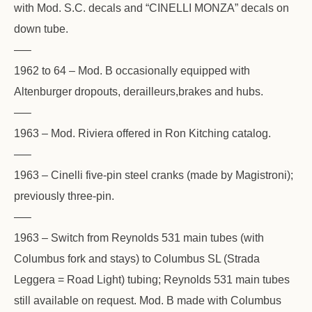
with Mod. S.C. decals and “CINELLI MONZA” decals on
down tube.
—–
1962 to 64 – Mod. B occasionally equipped with
Altenburger dropouts, derailleurs,brakes and hubs.
—–
1963 – Mod. Riviera offered in Ron Kitching catalog.
—–
1963 – Cinelli five-pin steel cranks (made by Magistroni);
previously three-pin.
—–
1963 – Switch from Reynolds 531 main tubes (with
Columbus fork and stays) to Columbus SL (Strada
Leggera = Road Light) tubing; Reynolds 531 main tubes
still available on request. Mod. B made with Columbus