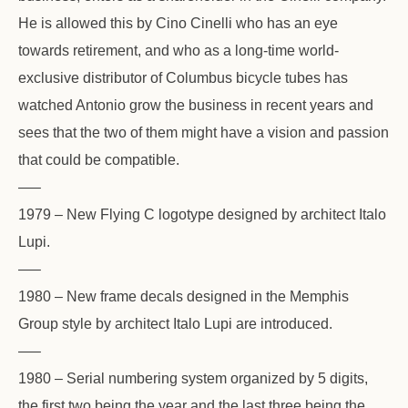
He is allowed this by Cino Cinelli who has an eye
towards retirement, and who as a long-time world-
exclusive distributor of Columbus bicycle tubes has
watched Antonio grow the business in recent years and
sees that the two of them might have a vision and passion
that could be compatible.
—–
1979 – New Flying C logotype designed by architect Italo
Lupi.
—–
1980 – New frame decals designed in the Memphis
Group style by architect Italo Lupi are introduced.
—–
1980 – Serial numbering system organized by 5 digits,
the first two being the year and the last three being the