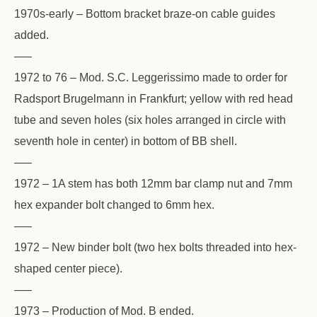
1970s-early – Bottom bracket braze-on cable guides
added.
—–
1972 to 76 – Mod. S.C. Leggerissimo made to order for
Radsport Brugelmann in Frankfurt; yellow with red head
tube and seven holes (six holes arranged in circle with
seventh hole in center) in bottom of BB shell.
—–
1972 – 1A stem has both 12mm bar clamp nut and 7mm
hex expander bolt changed to 6mm hex.
—–
1972 – New binder bolt (two hex bolts threaded into hex-
shaped center piece).
—–
1973 – Production of Mod. B ended.