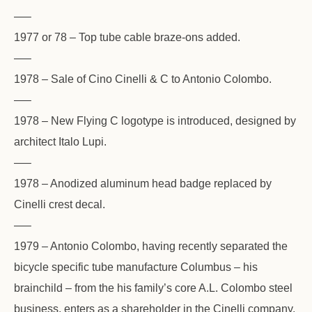
—–
1977 or 78 – Top tube cable braze-ons added.
—–
1978 – Sale of Cino Cinelli & C to Antonio Colombo.
—–
1978 – New Flying C logotype is introduced, designed by
architect Italo Lupi.
—–
1978 – Anodized aluminum head badge replaced by
Cinelli crest decal.
—–
1979 – Antonio Colombo, having recently separated the
bicycle specific tube manufacture Columbus – his
brainchild – from the his family’s core A.L. Colombo steel
business, enters as a shareholder in the Cinelli company.