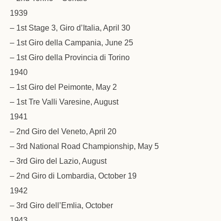
1939
– 1st Stage 3, Giro d’Italia, April 30
– 1st Giro della Campania, June 25
– 1st Giro della Provincia di Torino
1940
– 1st Giro del Peimonte, May 2
– 1st Tre Valli Varesine, August
1941
– 2nd Giro del Veneto, April 20
– 3rd National Road Championship, May 5
– 3rd Giro del Lazio, August
– 2nd Giro di Lombardia, October 19
1942
– 3rd Giro dell’Emlia, October
1943