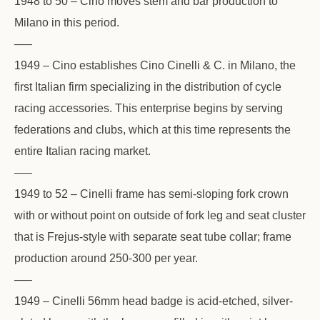
1948 to 50 – Cino moves stem and bar production to
Milano in this period.
—–
1949 – Cino establishes Cino Cinelli & C. in Milano, the
first Italian firm specializing in the distribution of cycle
racing accessories. This enterprise begins by serving
federations and clubs, which at this time represents the
entire Italian racing market.
—–
1949 to 52 – Cinelli frame has semi-sloping fork crown
with or without point on outside of fork leg and seat cluster
that is Frejus-style with separate seat tube collar; frame
production around 250-300 per year.
—–
1949 – Cinelli 56mm head badge is acid-etched, silver-