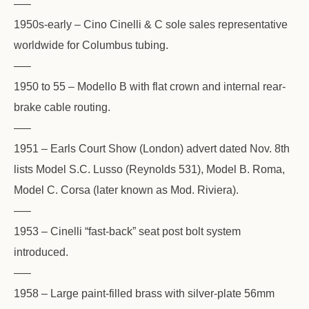
—–
1950s-early – Cino Cinelli & C sole sales representative
worldwide for Columbus tubing.
—–
1950 to 55 – Modello B with flat crown and internal rear-
brake cable routing.
—–
1951 – Earls Court Show (London) advert dated Nov. 8th
lists Model S.C. Lusso (Reynolds 531), Model B. Roma,
Model C. Corsa (later known as Mod. Riviera).
—–
1953 – Cinelli “fast-back” seat post bolt system
introduced.
—–
1958 – Large paint-filled brass with silver-plate 56mm