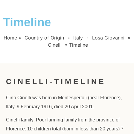
Timeline
Home
»
Country of Origin
»
Italy
»
Losa Giovanni
»
Cinelli
»
Timeline
C I N E L L I - T I M E L I N E
Cino Cinelli was born in Montespertoli (near Florence),
Italy, 9 February 1916, died 20 April 2001.
Cinelli family: Poor farming family from the province of
Florence. 10 children total (born in less than 20 years) 7