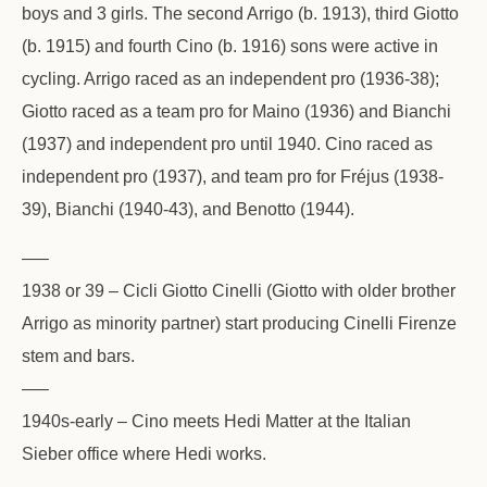
boys and 3 girls. The second Arrigo (b. 1913), third Giotto
(b. 1915) and fourth Cino (b. 1916) sons were active in
cycling. Arrigo raced as an independent pro (1936-38);
Giotto raced as a team pro for Maino (1936) and Bianchi
(1937) and independent pro until 1940. Cino raced as
independent pro (1937), and team pro for Fréjus (1938-
39), Bianchi (1940-43), and Benotto (1944).
—–
1938 or 39 – Cicli Giotto Cinelli (Giotto with older brother
Arrigo as minority partner) start producing Cinelli Firenze
stem and bars.
—–
1940s-early – Cino meets Hedi Matter at the Italian
Sieber office where Hedi works.
—–