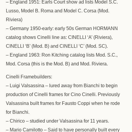
– England 1951: Earls Court show ad lists Model S.C.
Lusso, Model B. Roma and Model C. Corsa (Mod.
Riviera)
– Germany 1950-early: early 50s German HORMANN
catalog shows Cinelli line as: CINELLI ‘A’ (Riviera),
CINELLI ‘B’ (Mod. B) and CINELLI ‘C’ (Mod. SC).
– England 1963: Ron Kitching catalog lists Mod. S.C.,
Mod. Corsa (this is the Mod. B) and Mod. Riviera.
Cinelli Framebuilders:
– Luigi Valsassina – lured away from Bianchi to begin
production of Cinelli frames for Cino Cinelli. Previously
Valsassina built frames for Fausto Coppi when he rode
for Bianchi.
– Chirico – studied under Valsassina for 11 years.
– Mario Camilotto – Said to have personally built every