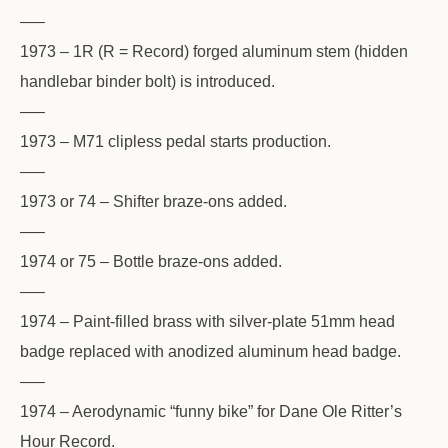
—–
1973 – 1R (R = Record) forged aluminum stem (hidden
handlebar binder bolt) is introduced.
—–
1973 – M71 clipless pedal starts production.
—–
1973 or 74 – Shifter braze-ons added.
—–
1974 or 75 – Bottle braze-ons added.
—–
1974 – Paint-filled brass with silver-plate 51mm head
badge replaced with anodized aluminum head badge.
—–
1974 – Aerodynamic “funny bike” for Dane Ole Ritter’s
Hour Record.