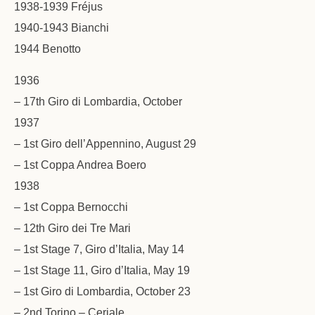
1938-1939 Fréjus
1940-1943 Bianchi
1944 Benotto
1936
– 17th Giro di Lombardia, October
1937
– 1st Giro dell’Appennino, August 29
– 1st Coppa Andrea Boero
1938
– 1st Coppa Bernocchi
– 12th Giro dei Tre Mari
– 1st Stage 7, Giro d’Italia, May 14
– 1st Stage 11, Giro d’Italia, May 19
– 1st Giro di Lombardia, October 23
– 2nd Torino – Ceriale