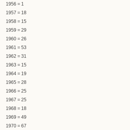
1956 = 1
1957 = 18
1958 = 15
1959 = 29
1960 = 26
1961 = 53
1962 = 31
1963 = 15
1964 = 19
1965 = 28
1966 = 25
1967 = 25
1968 = 18
1969 = 49
1970 = 67