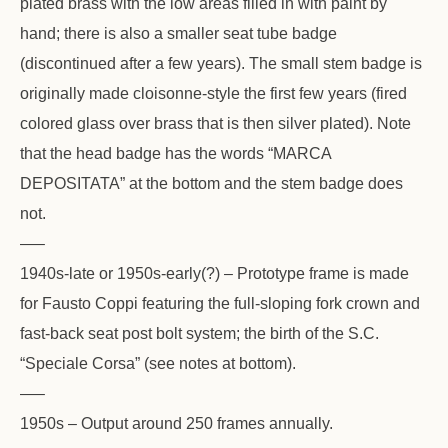
plated brass with the low areas filled in with paint by
hand; there is also a smaller seat tube badge
(discontinued after a few years). The small stem badge is
originally made cloisonne-style the first few years (fired
colored glass over brass that is then silver plated). Note
that the head badge has the words “MARCA
DEPOSITATA” at the bottom and the stem badge does
not.
—–
1940s-late or 1950s-early(?) – Prototype frame is made
for Fausto Coppi featuring the full-sloping fork crown and
fast-back seat post bolt system; the birth of the S.C.
“Speciale Corsa” (see notes at bottom).
—–
1950s – Output around 250 frames annually.