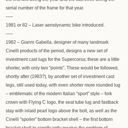
serial number of the frame for that year.
—–
1981 or 82 – Laser aerodynamic bike introduced.
—–
1982 – Gianni Gabella, designer of many landmark
Cinelli products of the period, designs a new set of
investment cast lugs for the Supercorsa; these are a little
shorter, with only two “points”. These would be followed,
shortly after (1983?), by another set of investment cast
legs, still used today, with even shorter more rounded lug
– emblematic of the modern Italian “sport” style – fork
crown with Flying C logo, the seat tube lug and fastback
stay with inlaid pearl logo above the bolt, as well as the
Cinelli “spoiler” bottom bracket shell – the first bottom
bracket shell to significantly resolve the problem of