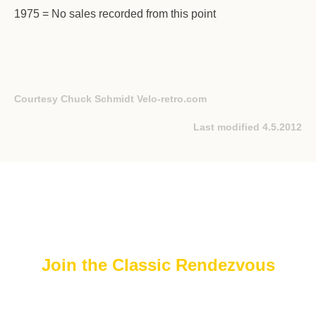
1975 = No sales recorded from this point
Courtesy Chuck Schmidt
Velo-retro.com
Last modified 4.5.2012
Join the Classic Rendezvous
Join The FREE Classic Rendezvous on ProBoards