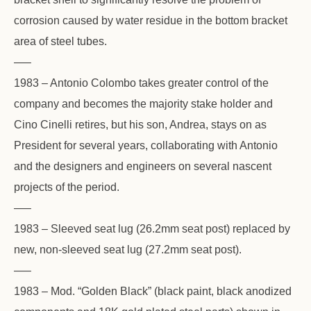
corrosion caused by water residue in the bottom bracket
area of steel tubes.
—–
1983 – Antonio Colombo takes greater control of the
company and becomes the majority stake holder and
Cino Cinelli retires, but his son, Andrea, stays on as
President for several years, collaborating with Antonio
and the designers and engineers on several nascent
projects of the period.
—–
1983 – Sleeved seat lug (26.2mm seat post) replaced by
new, non-sleeved seat lug (27.2mm seat post).
—–
1983 – Mod. “Golden Black” (black paint, black anodized