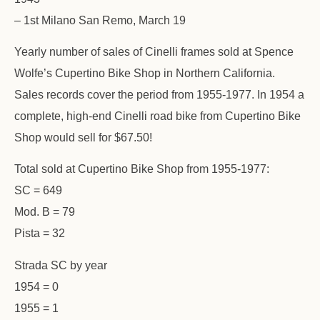
– 1st Milano San Remo, March 19
Yearly number of sales of Cinelli frames sold at Spence
Wolfe’s Cupertino Bike Shop in Northern California.
Sales records cover the period from 1955-1977. In 1954 a
complete, high-end Cinelli road bike from Cupertino Bike
Shop would sell for $67.50!
Total sold at Cupertino Bike Shop from 1955-1977:
SC = 649
Mod. B = 79
Pista = 32
Strada SC by year
1954 = 0
1955 = 1