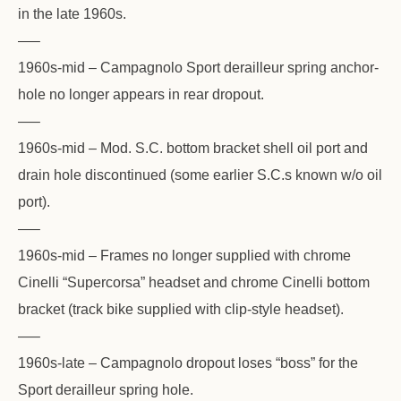
in the late 1960s.
—–
1960s-mid – Campagnolo Sport derailleur spring anchor-
hole no longer appears in rear dropout.
—–
1960s-mid – Mod. S.C. bottom bracket shell oil port and
drain hole discontinued (some earlier S.C.s known w/o oil
port).
—–
1960s-mid – Frames no longer supplied with chrome
Cinelli “Supercorsa” headset and chrome Cinelli bottom
bracket (track bike supplied with clip-style headset).
—–
1960s-late – Campagnolo dropout loses “boss” for the
Sport derailleur spring hole.