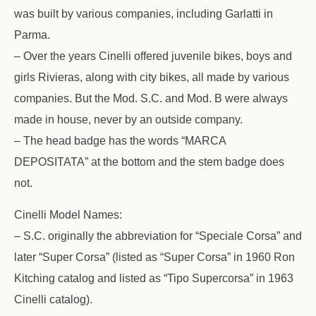
was built by various companies, including Garlatti in
Parma.
– Over the years Cinelli offered juvenile bikes, boys and
girls Rivieras, along with city bikes, all made by various
companies. But the Mod. S.C. and Mod. B were always
made in house, never by an outside company.
– The head badge has the words “MARCA
DEPOSITATA” at the bottom and the stem badge does
not.
Cinelli Model Names:
– S.C. originally the abbreviation for “Speciale Corsa” and
later “Super Corsa” (listed as “Super Corsa” in 1960 Ron
Kitching catalog and listed as “Tipo Supercorsa” in 1963
Cinelli catalog).