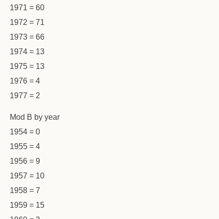
1971 = 60
1972 = 71
1973 = 66
1974 = 13
1975 = 13
1976 = 4
1977 = 2
Mod B by year
1954 = 0
1955 = 4
1956 = 9
1957 = 10
1958 = 7
1959 = 15