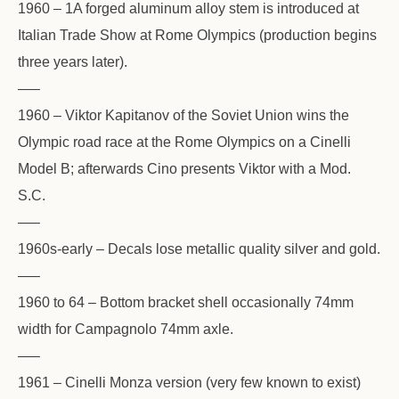
1960 – 1A forged aluminum alloy stem is introduced at
Italian Trade Show at Rome Olympics (production begins
three years later).
—–
1960 – Viktor Kapitanov of the Soviet Union wins the
Olympic road race at the Rome Olympics on a Cinelli
Model B; afterwards Cino presents Viktor with a Mod.
S.C.
—–
1960s-early – Decals lose metallic quality silver and gold.
—–
1960 to 64 – Bottom bracket shell occasionally 74mm
width for Campagnolo 74mm axle.
—–
1961 – Cinelli Monza version (very few known to exist)