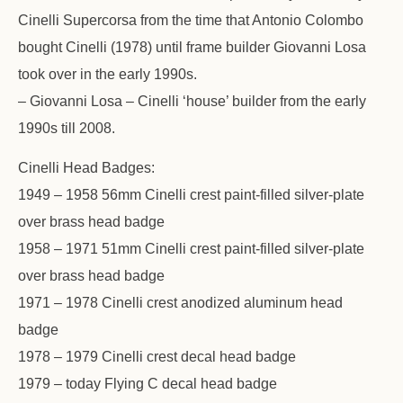
Cinelli Supercorsa from the time that Antonio Colombo
bought Cinelli (1978) until frame builder Giovanni Losa
took over in the early 1990s.
– Giovanni Losa – Cinelli ‘house’ builder from the early
1990s till 2008.
Cinelli Head Badges:
1949 – 1958 56mm Cinelli crest paint-filled silver-plate
over brass head badge
1958 – 1971 51mm Cinelli crest paint-filled silver-plate
over brass head badge
1971 – 1978 Cinelli crest anodized aluminum head
badge
1978 – 1979 Cinelli crest decal head badge
1979 – today Flying C decal head badge