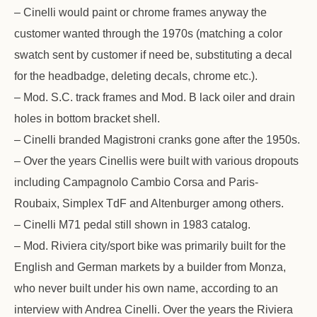
– Cinelli would paint or chrome frames anyway the
customer wanted through the 1970s (matching a color
swatch sent by customer if need be, substituting a decal
for the headbadge, deleting decals, chrome etc.).
– Mod. S.C. track frames and Mod. B lack oiler and drain
holes in bottom bracket shell.
– Cinelli branded Magistroni cranks gone after the 1950s.
– Over the years Cinellis were built with various dropouts
including Campagnolo Cambio Corsa and Paris-
Roubaix, Simplex TdF and Altenburger among others.
– Cinelli M71 pedal still shown in 1983 catalog.
– Mod. Riviera city/sport bike was primarily built for the
English and German markets by a builder from Monza,
who never built under his own name, according to an
interview with Andrea Cinelli. Over the years the Riviera