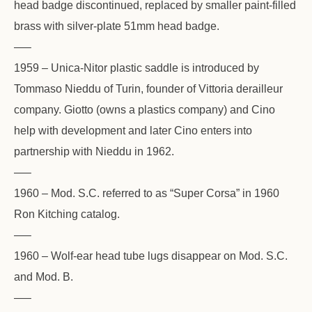
head badge discontinued, replaced by smaller paint-filled
brass with silver-plate 51mm head badge.
—–
1959 – Unica-Nitor plastic saddle is introduced by
Tommaso Nieddu of Turin, founder of Vittoria derailleur
company. Giotto (owns a plastics company) and Cino
help with development and later Cino enters into
partnership with Nieddu in 1962.
—–
1960 – Mod. S.C. referred to as “Super Corsa” in 1960
Ron Kitching catalog.
—–
1960 – Wolf-ear head tube lugs disappear on Mod. S.C.
and Mod. B.
—–