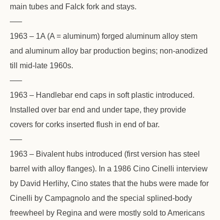
main tubes and Falck fork and stays.
—–
1963 – 1A (A = aluminum) forged aluminum alloy stem
and aluminum alloy bar production begins; non-anodized
till mid-late 1960s.
—–
1963 – Handlebar end caps in soft plastic introduced.
Installed over bar end and under tape, they provide
covers for corks inserted flush in end of bar.
—–
1963 – Bivalent hubs introduced (first version has steel
barrel with alloy flanges). In a 1986 Cino Cinelli interview
by David Herlihy, Cino states that the hubs were made for
Cinelli by Campagnolo and the special splined-body
freewheel by Regina and were mostly sold to Americans