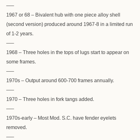
—–
1967 or 68 – Bivalent hub with one piece alloy shell
(second version) produced around 1967-8 in a limited run
of 1-2 years.
—–
1968 – Three holes in the tops of lugs start to appear on
some frames.
—–
1970s – Output around 600-700 frames annually.
—–
1970 – Three holes in fork tangs added.
—–
1970s-early – Most Mod. S.C. have fender eyelets
removed.
—–