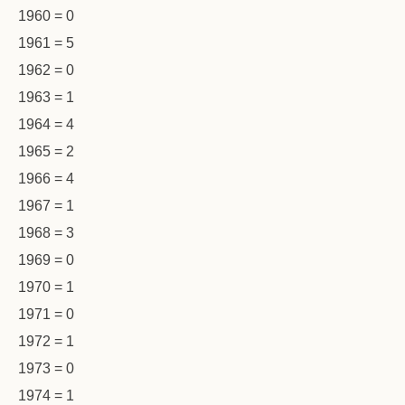
1960 = 0
1961 = 5
1962 = 0
1963 = 1
1964 = 4
1965 = 2
1966 = 4
1967 = 1
1968 = 3
1969 = 0
1970 = 1
1971 = 0
1972 = 1
1973 = 0
1974 = 1