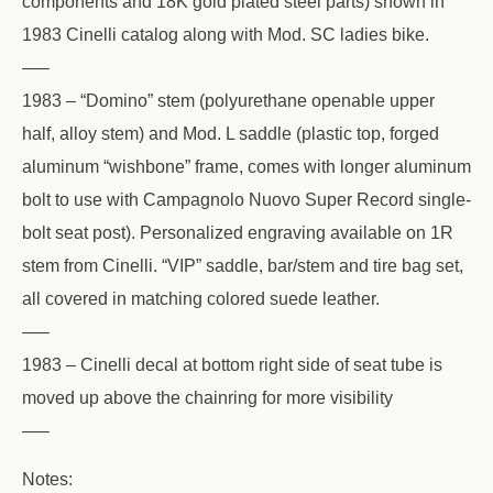
components and 18K gold plated steel parts) shown in
1983 Cinelli catalog along with Mod. SC ladies bike.
—–
1983 – “Domino” stem (polyurethane openable upper
half, alloy stem) and Mod. L saddle (plastic top, forged
aluminum “wishbone” frame, comes with longer aluminum
bolt to use with Campagnolo Nuovo Super Record single-
bolt seat post). Personalized engraving available on 1R
stem from Cinelli. “VIP” saddle, bar/stem and tire bag set,
all covered in matching colored suede leather.
—–
1983 – Cinelli decal at bottom right side of seat tube is
moved up above the chainring for more visibility
—–
Notes: