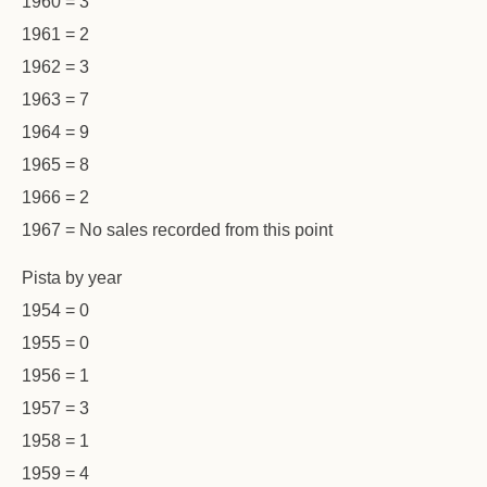
1960 = 3
1961 = 2
1962 = 3
1963 = 7
1964 = 9
1965 = 8
1966 = 2
1967 = No sales recorded from this point
Pista by year
1954 = 0
1955 = 0
1956 = 1
1957 = 3
1958 = 1
1959 = 4