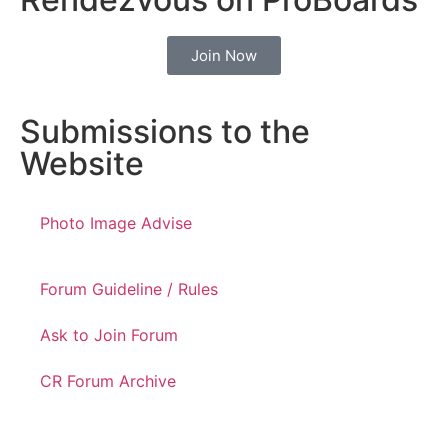
Join Now
Submissions to the
Website
Photo Image Advise
Forum Guideline / Rules
Ask to Join Forum
CR Forum Archive