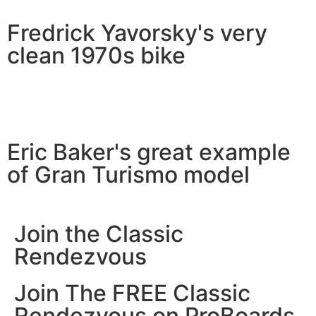
Fredrick Yavorsky's very
clean 1970s bike
Eric Baker's great example
of Gran Turismo model
Join the Classic
Rendezvous
Join The FREE Classic
Rendezvous on ProBoards