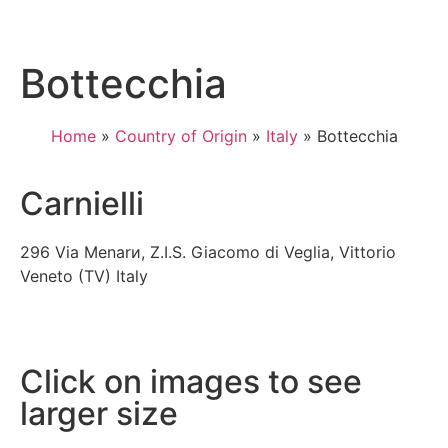
Bottecchia
Home
»
Country of Origin
»
Italy
»
Bottecchia
Carnielli
296 Via Menarи, Z.I.S. Giacomo di Veglia, Vittorio
Veneto (TV) Italy
Click on images to see
larger size