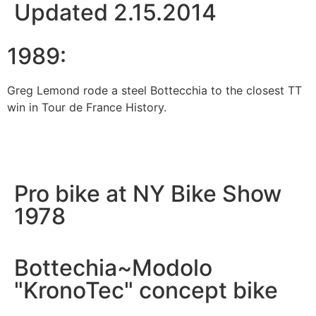
Updated 2.15.2014
1989:
Greg Lemond rode a steel Bottecchia to the closest TT
win in Tour de France History.
Pro bike at NY Bike Show
1978
Bottechia~Modolo
"KronoTec" concept bike