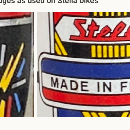
ges as used on Stella bikes