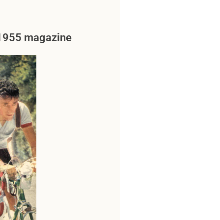
a 1955 magazine