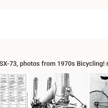
SX-73, photos from 1970s Bicycling! 