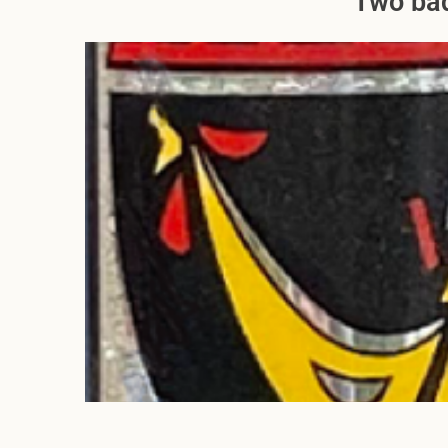
Two bad