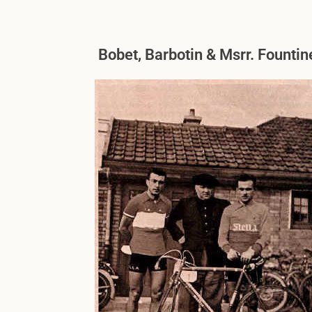
Bobet, Barbotin & Msrr. Founti