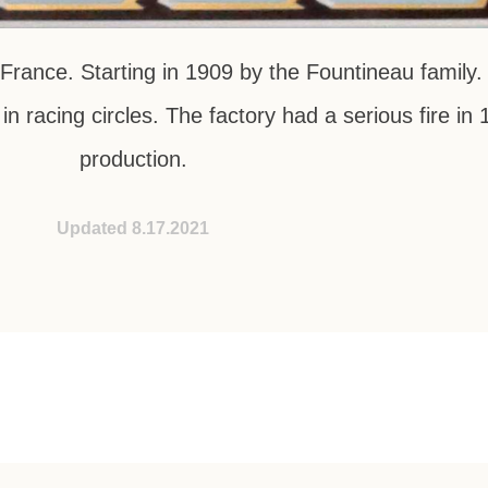
rance. Starting in 1909 by the Fountineau family.
in racing circles. The factory had a serious fire i
production.
Updated 8.17.2021