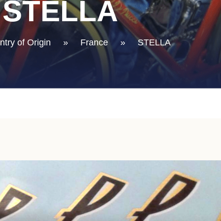
STELLA
try of Origin
»
France
»
STELLA