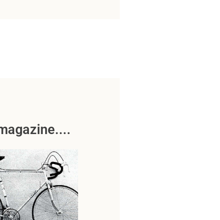
magazine....