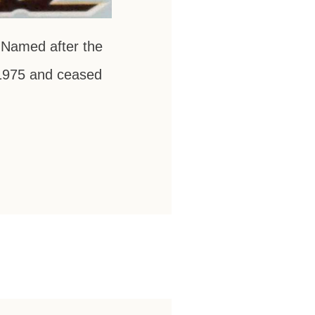
 Named after the
n 1975 and ceased