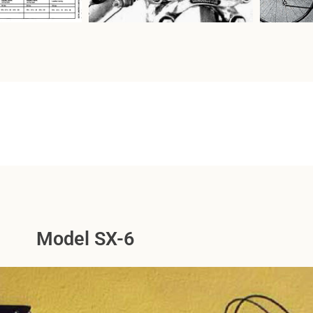
Model SX-6