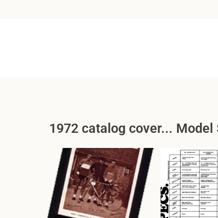
1972 catalog cover... Model 