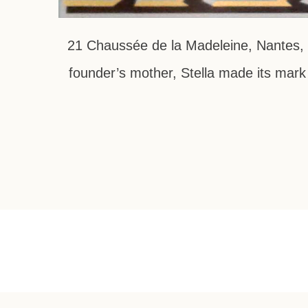
21 Chaussée de la Madeleine, Nantes, F
founder’s mother, Stella made its mark 