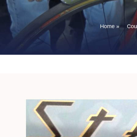
Home
»
Coun