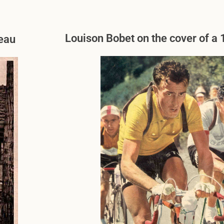
Louison Bobet on the cover of 
neau