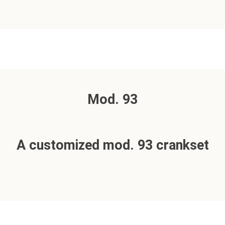
Mod. 93
A customized mod. 93 crankset