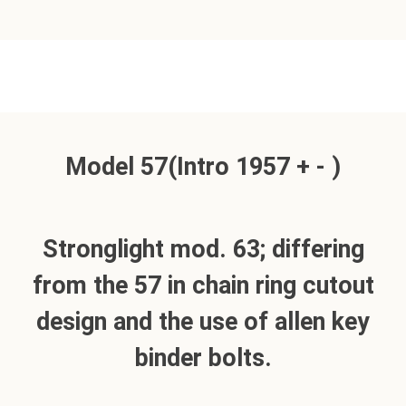
Model 57(Intro 1957 + - )
Stronglight mod. 63; differing
from the 57 in chain ring cutout
design and the use of allen key
binder bolts.