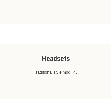
Headsets
Traditional style mod. P3