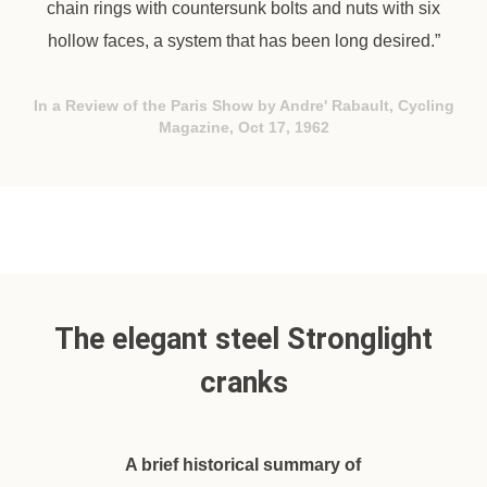
chain rings with countersunk bolts and nuts with six
hollow faces, a system that has been long desired.”
In a Review of the Paris Show by Andre' Rabault, Cycling
Magazine, Oct 17, 1962
The elegant steel Stronglight
cranks
A brief historical summary of