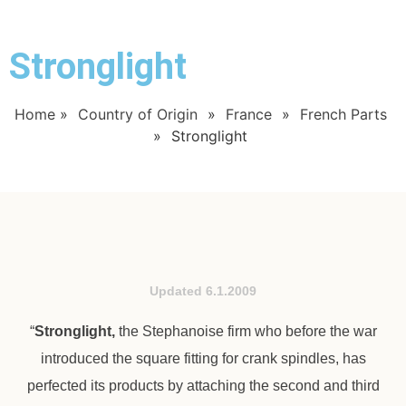
Stronglight
Home
»
Country of Origin
»
France
»
French Parts
»
Stronglight
Updated 6.1.2009
“
Stronglight,
the Stephanoise firm who before the war
introduced the square fitting for crank spindles, has
perfected its products by attaching the second and third