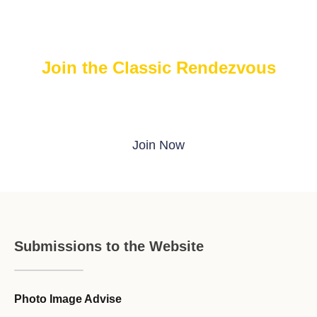
Join the Classic Rendezvous
Join The FREE Classic Rendezvous on ProBoards
Join Now
Submissions to the Website
Photo Image Advise