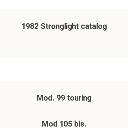
1982 Stronglight catalog
Mod. 99 touring
Mod 105 bis.