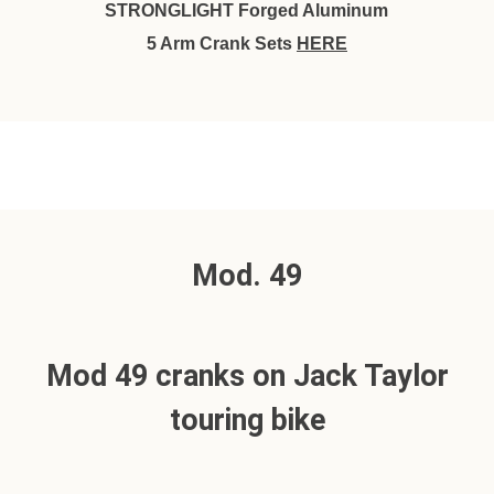
STRONGLIGHT Forged Aluminum
5 Arm Crank Sets
HERE
Mod. 49
Mod 49 cranks on Jack Taylor
touring bike