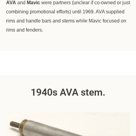
AVA
and
Mavic
were partners (unclear if co-owned or just
combining promotional efforts) until 1969. AVA supplied
rims and handle bars and stems while Mavic focused on
rims and fenders.
1940s AVA stem.