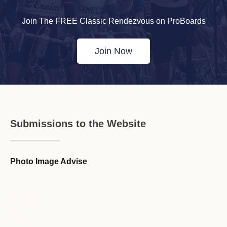
Join The FREE Classic Rendezvous on ProBoards
Join Now
Submissions to the Website
Photo Image Advise
Forum Guideline / Rules
Ask to Join Forum