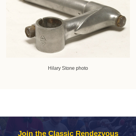
Hilary Stone photo
Join the Classic Rendezvous