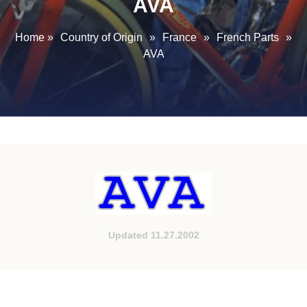
AVA
Home
»
Country of Origin
»
France
»
French Parts
»
AVA
Updated 11.27.2002