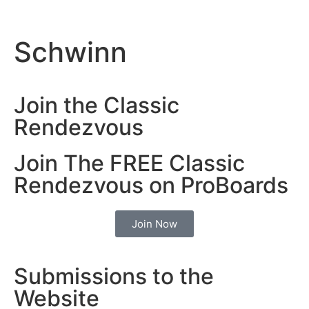
Schwinn
Join the Classic
Rendezvous
Join The FREE Classic
Rendezvous on ProBoards
Join Now
Submissions to the
Website