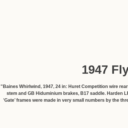
1947 Fl
"Baines Whirlwind, 1947, 24 in: Huret Competition wire rea
stem and GB Hiduminium brakes, B17 saddle. Harden LF h
‘Gate’ frames were made in very small numbers by the thr