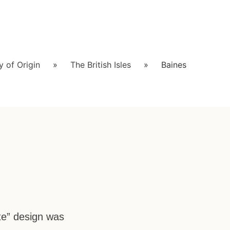
 of Origin
»
The British Isles
»
Baines
te” design was