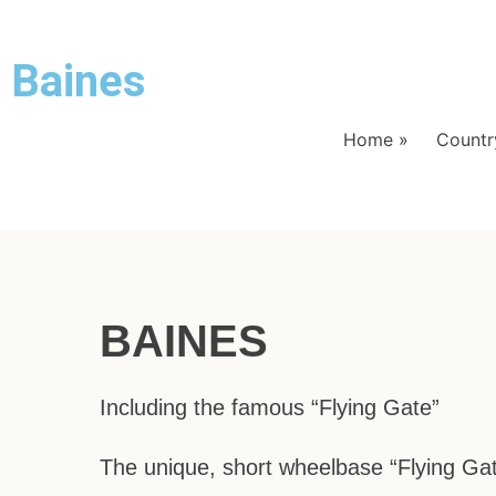
Baines
Home
»
Country
BAINES
Including the famous “Flying Gate”
The unique, short wheelbase “Flying Ga