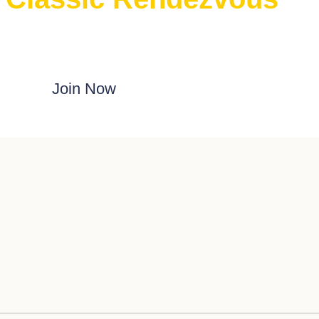
E Classic Rendezvous on ProBoards
Join Now