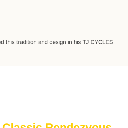
d this tradition and design in his
TJ CYCLES
e Classic Rendezvous