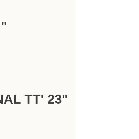
h"
AL TT' 23"