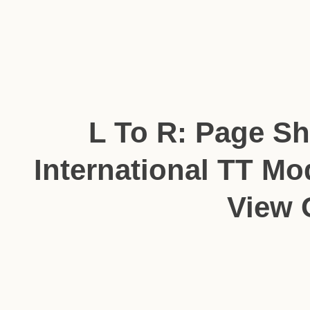
L To R: Page S
International TT Mo
View 