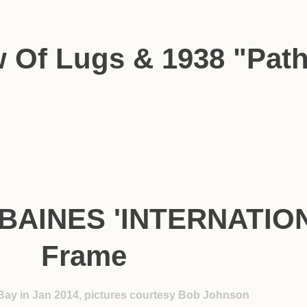
w Of Lugs & 1938 "Pat
 BAINES 'INTERNATION
Frame
Bay in Jan 2014, pictures courtesy Bob Johnson