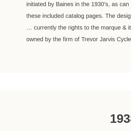
initiated by Baines in the 1930’s, as can
these included catalog pages. The desig
… currently the rights to the marque & i
owned by the firm of Trevor Jarvis Cycle
193