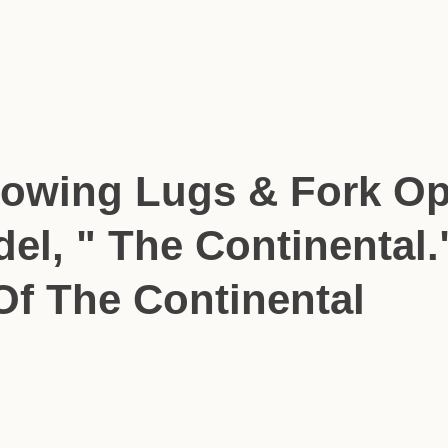
howing Lugs & Fork Op
del, " The Continental.
Of The Continental