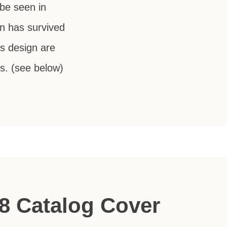
 be seen in
n has survived
ts design are
s. (see below)
8 Catalog Cover