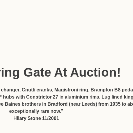
ying Gate At Auction!
r changer, Gnutti cranks, Magistroni ring, Brampton B8 pedal
ubs with Constrictor 27 in aluminium rims. Lug lined king
ee Baines brothers in Bradford (near Leeds) from 1935 to 
exceptionally rare now."
Hilary Stone 11/2001