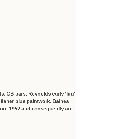
s, GB bars, Reynolds curly ‘lug’
fisher blue paintwork. Baines
about 1952 and consequently are