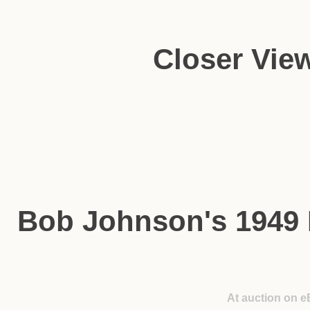
Closer Vie
Bob Johnson's 1949
At auction on e