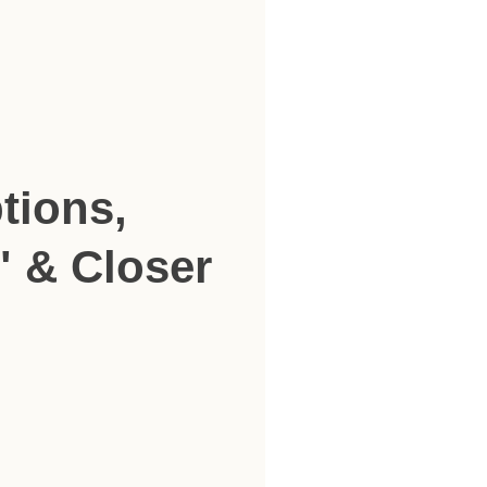
tions,
" & Closer