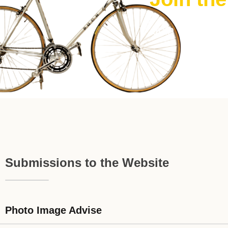
Join The FRE
Submissions to the Website
Photo Image Advise