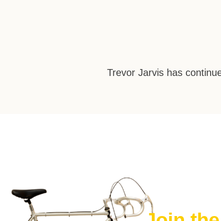
Trevor Jarvis has continue
Join th