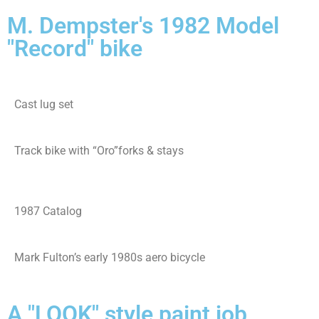
M. Dempster's 1982 Model
"Record" bike
Cast lug set
Track bike with “Oro”forks & stays
1987 Catalog
Mark Fulton’s early 1980s aero bicycle
A "LOOK" style paint job