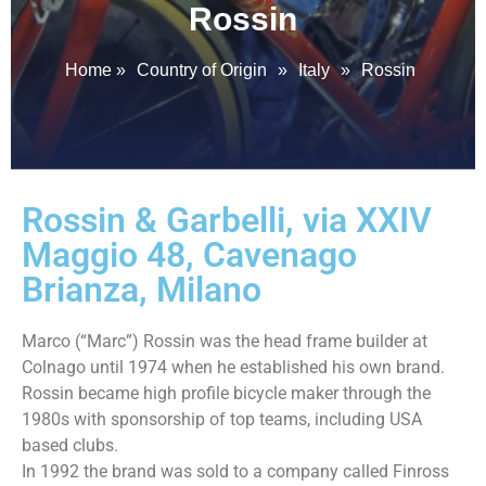
Rossin
Home
»
Country of Origin
»
Italy
»
Rossin
Rossin & Garbelli, via XXIV
Maggio 48, Cavenago
Brianza, Milano
Marco (“Marc”) Rossin was the head frame builder at
Colnago until 1974 when he established his own brand.
Rossin became high profile bicycle maker through the
1980s with sponsorship of top teams, including USA
based clubs.
In 1992 the brand was sold to a company called Finross