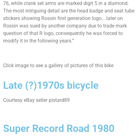
76, while crank set arms are marked digit 5 in a diamond.
The most intriguing detail are the head badge and seat tube
stickers showing Rossin first generation logo….later on
Rossin was sued by another company due to trade mark
question of that R logo, consequently he was forced to
modify it in the following years.”
Click image to see a gallery of pictures of this bike
Late (?)1970s bicycle
Courtesy eBay seller pistard89
Super Record Road 1980