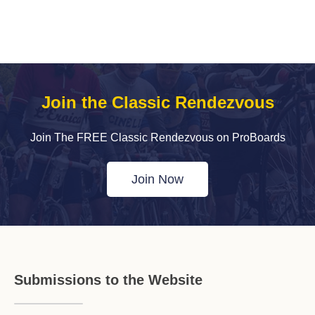
Join the Classic Rendezvous
Join The FREE Classic Rendezvous on ProBoards
Join Now
Submissions to the Website