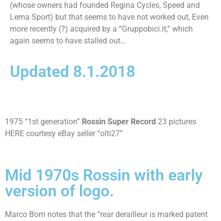
(whose owners had founded Regina Cycles, Speed and
Lema Sport) but that seems to have not worked out, Even
more recently (?) acquired by a “Gruppobici.it,” which
again seems to have stalled out…
Updated 8.1.2018
1975 “1st generation”
Rossin Super Record
23 pictures
HERE courtesy eBay seller “olti27”
Mid 1970s Rossin with early
version of logo.
Marco Borri notes that the “rear derailleur is marked patent