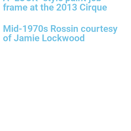
frame at the 2013 Cirque
Mid-1970s Rossin courtesy
of Jamie Lockwood