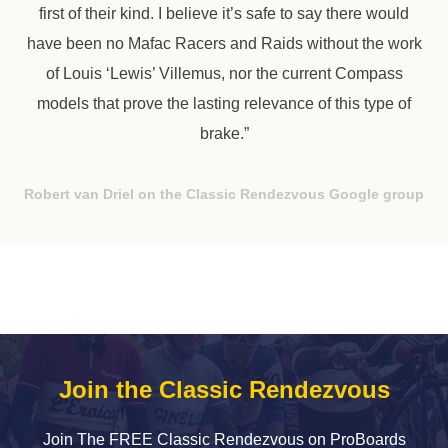
first of their kind. I believe it’s safe to say there would
have been no Mafac Racers and Raids without the work
of Louis ‘Lewis’ Villemus, nor the current Compass
models that prove the lasting relevance of this type of
brake.”
Robert van Driel on the Classic Rendezvous Google group
Join the Classic Rendezvous
Join The FREE Classic Rendezvous on ProBoards