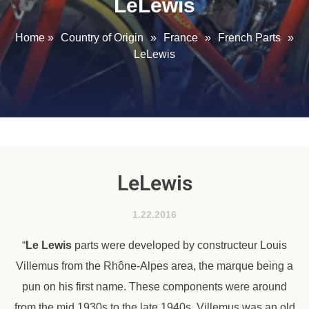
LeLewis
Home
»
Country of Origin
»
France
»
French Parts
»
LeLewis
LeLewis
1.22.2016
“
Le Lewis
parts were developed by constructeur Louis
Villemus from the Rhône-Alpes area, the marque being a
pun on his first name. These components were around
from the mid 1930s to the late 1940s. Villemus was an old