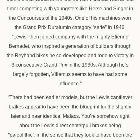
timer competing with youngsters like Herse and Singer in
the Concourses of the 1940s. One of his machines won
the Grand Prix Duralumin category “serie” in 1946.
“Lewis” then joined company with the mighty Etienne
Bernadet, who inspired a generation of builders through
the Reyhand bikes he co-developed and rode to victory in
3 consecutive Grand Prix in the 1930s. Although he’s
largely forgotten, Villemus seems to have had some
influence.”
“There had been earlier models, but the Lewis cantilever
brakes appear to have been the blueprint for the slightly
later and near identical Mafacs. You’re somehow right
about the Lewis direct centerpull brakes being
“paleolithic”, in the sense that they look to have been the