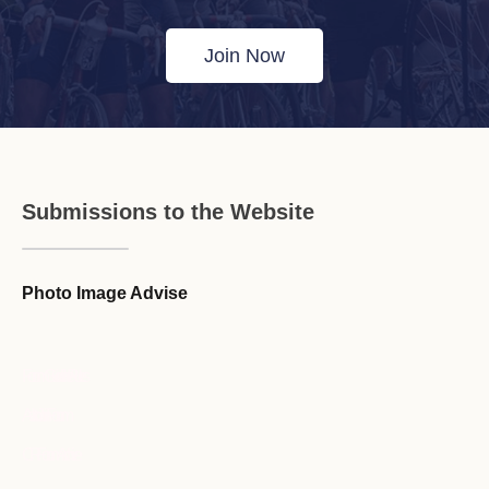
Join Now
Submissions to the Website
Photo Image Advise
Forum Guideline / Rules
Ask to Join Forum
CR Forum Archive